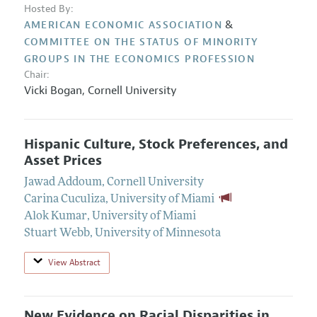
Hosted By:
&
AMERICAN ECONOMIC ASSOCIATION
COMMITTEE ON THE STATUS OF MINORITY
GROUPS IN THE ECONOMICS PROFESSION
Chair:
Vicki Bogan
,
Cornell University
Hispanic Culture, Stock Preferences, and
Asset Prices
Jawad Addoum
,
Cornell University
Carina Cuculiza
,
University of Miami
Alok Kumar
,
University of Miami
Stuart Webb
,
University of Minnesota
View Abstract
New Evidence on Racial Disparities in