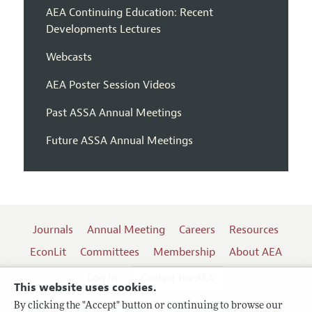
AEA Continuing Education: Recent
Developments Lectures
Webcasts
AEA Poster Session Videos
Past ASSA Annual Meetings
Future ASSA Annual Meetings
Journals
Annual Meeting
Careers
Resources
EconLit
Committees
Membership
About AEA
Log In
Contact the AEA
This website uses cookies.
By clicking the "Accept" button or continuing to browse our