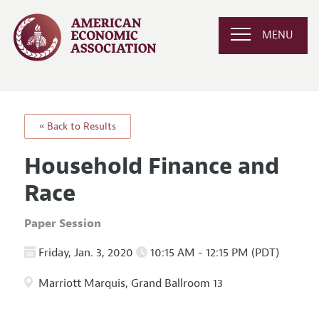
MENU
« Back to Results
Household Finance and
Race
Paper Session
Friday, Jan. 3, 2020
10:15 AM - 12:15 PM (PDT)
Marriott Marquis, Grand Ballroom 13