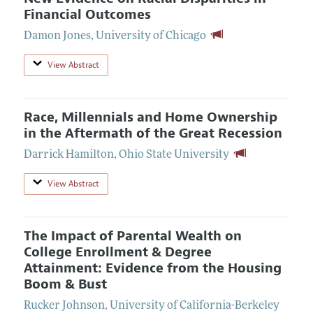
Financial Outcomes
Damon Jones
,
University of Chicago
View Abstract
Race, Millennials and Home Ownership
in the Aftermath of the Great Recession
Darrick Hamilton
,
Ohio State University
View Abstract
The Impact of Parental Wealth on
College Enrollment & Degree
Attainment: Evidence from the Housing
Boom & Bust
Rucker Johnson
,
University of California-Berkeley