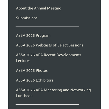
About the Annual Meeting
Submissions
ASSA 2026 Program
ASSA 2026 Webcasts of Select Sessions
ASSA 2026 AEA Recent Developments
Lectures
ASSA 2026 Photos
ASSA 2026 Exhibitors
ASSA 2026 AEA Mentoring and Networking
Luncheon