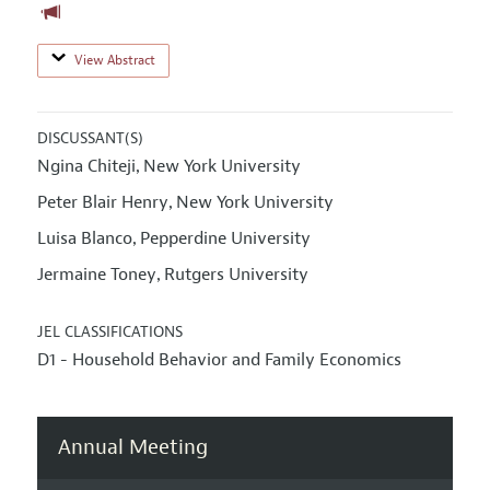
View Abstract
DISCUSSANT(S)
Ngina Chiteji
New York University
,
Peter Blair Henry
New York University
,
Luisa Blanco
Pepperdine University
,
Jermaine Toney
Rutgers University
,
JEL CLASSIFICATIONS
D1 - Household Behavior and Family Economics
Annual Meeting