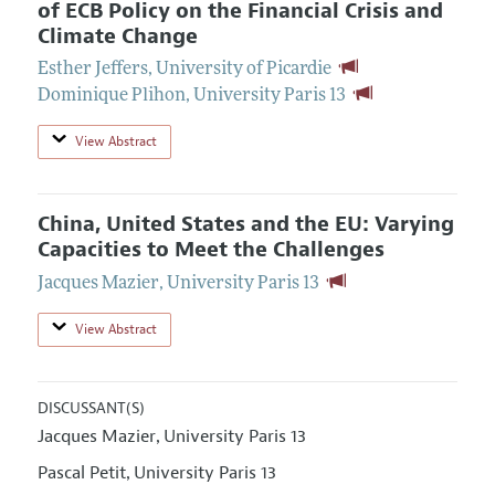
of ECB Policy on the Financial Crisis and
Climate Change
Esther Jeffers
,
University of Picardie
Dominique Plihon
,
University Paris 13
View Abstract
China, United States and the EU: Varying
Capacities to Meet the Challenges
Jacques Mazier
,
University Paris 13
View Abstract
DISCUSSANT(S)
Jacques Mazier
University Paris 13
,
Pascal Petit
University Paris 13
,