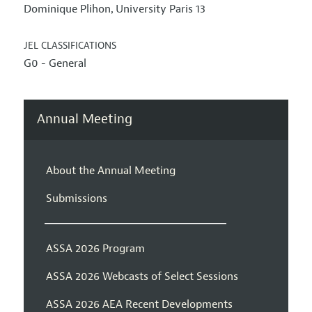
Dominique Plihon
University Paris 13
,
JEL CLASSIFICATIONS
G0 - General
Annual Meeting
About the Annual Meeting
Submissions
ASSA 2026 Program
ASSA 2026 Webcasts of Select Sessions
ASSA 2026 AEA Recent Developments