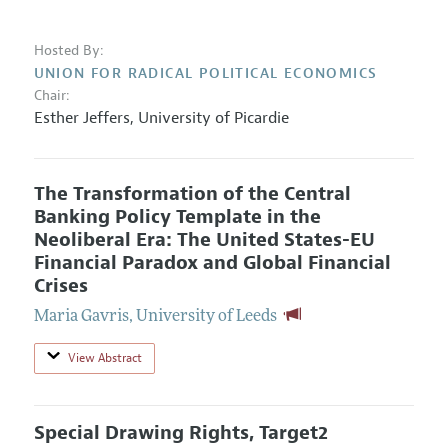
Hosted By:
UNION FOR RADICAL POLITICAL ECONOMICS
Chair:
Esther Jeffers
,
University of Picardie
The Transformation of the Central
Banking Policy Template in the
Neoliberal Era: The United States-EU
Financial Paradox and Global Financial
Crises
Maria Gavris
,
University of Leeds
View Abstract
Special Drawing Rights, Target2