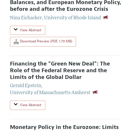
Balances, and European Monetary Policy,
before and after the Eurozone Crisis
Nina Eichacker
,
University of Rhode Island
View Abstract
Download Preview (PDF, 1.79 MB)
Financing the "Green New Deal": The
Role of the Federal Reserve and the
Limits of the Global Dollar
Gerald Epstein
,
University of Massachusetts-Amherst
View Abstract
Monetary Policy in the Eurozone: Limits