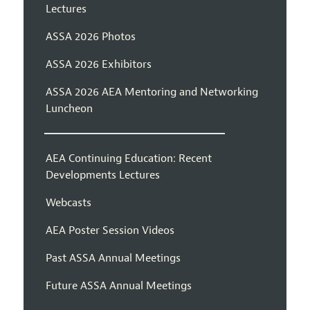
Lectures
ASSA 2026 Photos
ASSA 2026 Exhibitors
ASSA 2026 AEA Mentoring and Networking
Luncheon
AEA Continuing Education: Recent
Developments Lectures
Webcasts
AEA Poster Session Videos
Past ASSA Annual Meetings
Future ASSA Annual Meetings