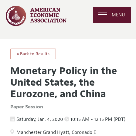
MENU
« Back to Results
Monetary Policy in the
United States, the
Eurozone, and China
Paper Session
Saturday, Jan. 4, 2020
10:15 AM - 12:15 PM (PDT)
Manchester Grand Hyatt, Coronado E