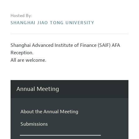
Hosted By:
SHANGHAI JIAO TONG UNIVERSITY
Shanghai Advanced Institute of Finance (SAIF) AFA
Reception.
All are welcome.
Annual Meeting
About the Annual Meeting
Submissions