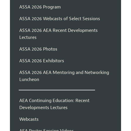
ASSA 2026 Program
ASSA 2026 Webcasts of Select Sessions
ASSA 2026 AEA Recent Developments
Lectures
ASSA 2026 Photos
ASSA 2026 Exhibitors
ASSA 2026 AEA Mentoring and Networking
Luncheon
AEA Continuing Education: Recent
Developments Lectures
Webcasts
AEA Poster Session Videos