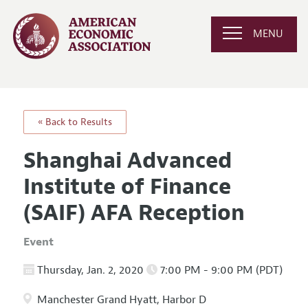
MENU
« Back to Results
Shanghai Advanced
Institute of Finance
(SAIF) AFA Reception
Event
Thursday, Jan. 2, 2020
7:00 PM - 9:00 PM (PDT)
Manchester Grand Hyatt, Harbor D