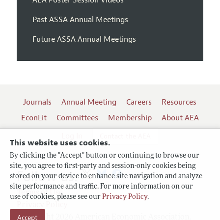
Past ASSA Annual Meetings
Future ASSA Annual Meetings
Journals
Annual Meeting
Careers
Resources
EconLit
Committees
Membership
About AEA
Log In
Contact the AEA
This website uses cookies.
By clicking the "Accept" button or continuing to browse our
site, you agree to first-party and session-only cookies being
Follow us:
stored on your device to enhance site navigation and analyze
site performance and traffic. For more information on our
Terms of Use
use of cookies, please see our
Privacy Policy
.
Privacy Policy
Copyright 2026 American Economic Association.
Accept