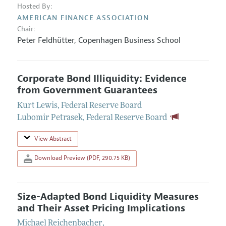
Hosted By:
AMERICAN FINANCE ASSOCIATION
Chair:
Peter Feldhütter
,
Copenhagen Business School
Corporate Bond Illiquidity: Evidence
from Government Guarantees
Kurt Lewis
,
Federal Reserve Board
Lubomir Petrasek
,
Federal Reserve Board
View Abstract
Download Preview (PDF, 290.75 KB)
Size-Adapted Bond Liquidity Measures
and Their Asset Pricing Implications
Michael Reichenbacher
,