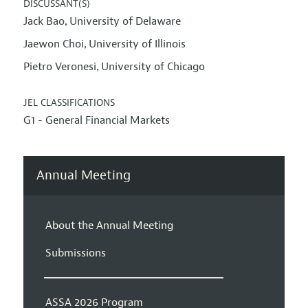
DISCUSSANT(S)
Jack Bao
University of Delaware
,
Jaewon Choi
University of Illinois
,
Pietro Veronesi
University of Chicago
,
JEL CLASSIFICATIONS
G1 - General Financial Markets
Annual Meeting
About the Annual Meeting
Submissions
ASSA 2026 Program