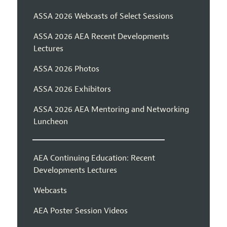
ASSA 2026 Webcasts of Select Sessions
ASSA 2026 AEA Recent Developments
Lectures
ASSA 2026 Photos
ASSA 2026 Exhibitors
ASSA 2026 AEA Mentoring and Networking
Luncheon
AEA Continuing Education: Recent
Developments Lectures
Webcasts
AEA Poster Session Videos