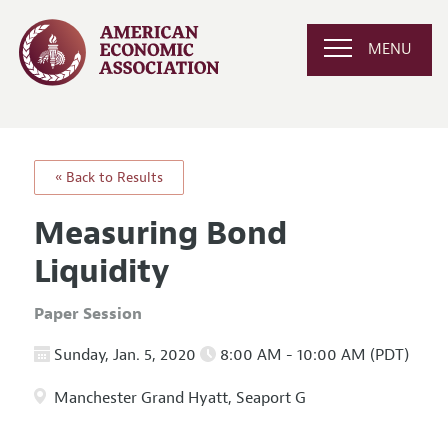
MENU
« Back to Results
Measuring Bond
Liquidity
Paper Session
Sunday, Jan. 5, 2020
8:00 AM - 10:00 AM (PDT)
Manchester Grand Hyatt, Seaport G