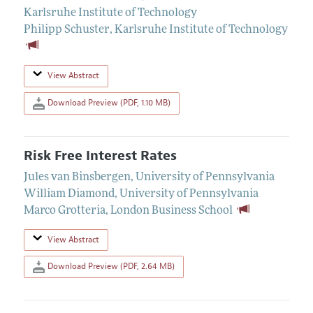
Karlsruhe Institute of Technology
Philipp Schuster
,
Karlsruhe Institute of Technology
View Abstract
Download Preview (PDF, 1.10 MB)
Risk Free Interest Rates
Jules van Binsbergen
,
University of Pennsylvania
William Diamond
,
University of Pennsylvania
Marco Grotteria
,
London Business School
View Abstract
Download Preview (PDF, 2.64 MB)