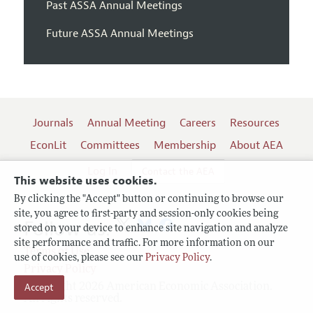
Past ASSA Annual Meetings
Future ASSA Annual Meetings
Journals
Annual Meeting
Careers
Resources
EconLit
Committees
Membership
About AEA
Log In
Contact the AEA
This website uses cookies.
By clicking the "Accept" button or continuing to browse our
site, you agree to first-party and session-only cookies being
Follow us:
stored on your device to enhance site navigation and analyze
site performance and traffic. For more information on our
Terms of Use
use of cookies, please see our
Privacy Policy
.
Privacy Policy
Accept
Copyright 2026 American Economic Association.
All rights reserved.