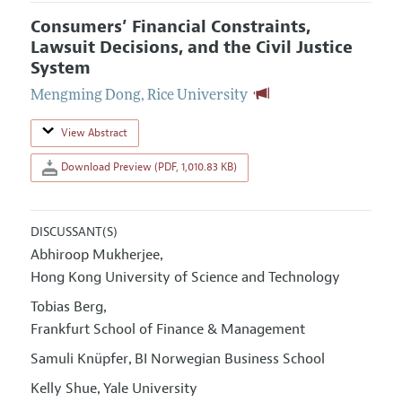
Consumers’ Financial Constraints,
Lawsuit Decisions, and the Civil Justice
System
Mengming Dong
,
Rice University
View Abstract
Download Preview (PDF, 1,010.83 KB)
DISCUSSANT(S)
Abhiroop Mukherjee
,
Hong Kong University of Science and Technology
Tobias Berg
,
Frankfurt School of Finance & Management
Samuli Knüpfer
BI Norwegian Business School
,
Kelly Shue
Yale University
,