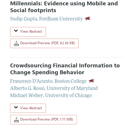
Millennials: Evidence using Mobile and
Social footprints
Sudip Gupta
,
Fordham University
View Abstract
Download Preview (PDF, 62.36 KB)
Crowdsourcing Financial Information to
Change Spending Behavior
Francesco D'Acunto
,
Boston College
Alberto G. Rossi
,
University of Maryland
Michael Weber
,
University of Chicago
View Abstract
Download Preview (PDF, 1.77 MB)