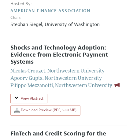
Hosted By:
AMERICAN FINANCE ASSOCIATION
Chair:
Stephan Siegel
,
University of Washington
Shocks and Technology Adoption:
Evidence from Electronic Payment
Systems
Nicolas Crouzet
,
Northwestern University
Apoorv Gupta
,
Northwestern University
Filippo Mezzanotti
,
Northwestern University
View Abstract
Download Preview (PDF, 5.89 MB)
FinTech and Credit Scoring for the