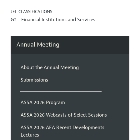
JEL CLASSIFICATIONS
G2 - Financial Institutions and Services
Annual Meeting
About the Annual Meeting
Submissions
ASSA 2026 Program
ASSA 2026 Webcasts of Select Sessions
ASSA 2026 AEA Recent Developments
Lectures