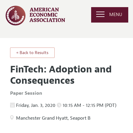
MENU
« Back to Results
FinTech: Adoption and
Consequences
Paper Session
Friday, Jan. 3, 2020
10:15 AM - 12:15 PM (PDT)
Manchester Grand Hyatt, Seaport B