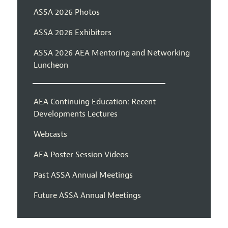
ASSA 2026 Photos
ASSA 2026 Exhibitors
ASSA 2026 AEA Mentoring and Networking
Luncheon
AEA Continuing Education: Recent
Developments Lectures
Webcasts
AEA Poster Session Videos
Past ASSA Annual Meetings
Future ASSA Annual Meetings