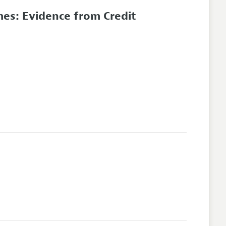
es: Evidence from Credit