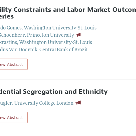
lity Constraints and Labor Market Outcom
eries
do Gomes
,
Washington University-St. Louis
Schoenherr
,
Princeton University
krastins
,
Washington University-St. Louis
dus Van Doornik
,
Central Bank of Brazil
iew Abstract
dential Segregation and Ethnicity
Kügler
,
University College London
iew Abstract