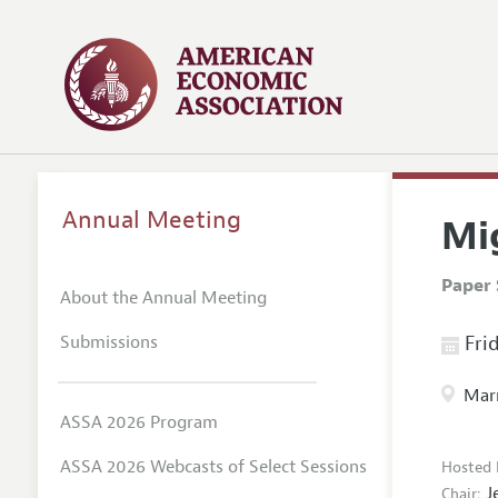
Annual Meeting
Mi
Paper 
About the Annual Meeting
Submissions
Frid
Marr
ASSA 2026 Program
ASSA 2026 Webcasts of Select Sessions
Hosted 
J
Chair: