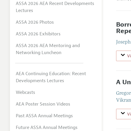
ASSA 2026 AEA Recent Developments
Lectures
ASSA 2026 Photos
Borr
Repe
ASSA 2026 Exhibitors
Joseph
ASSA 2026 AEA Mentoring and
Networking Luncheon
V
AEA Continuing Education: Recent
Developments Lectures
A Un
Webcasts
Gregor
Vikra
AEA Poster Session Videos
V
Past ASSA Annual Meetings
Future ASSA Annual Meetings