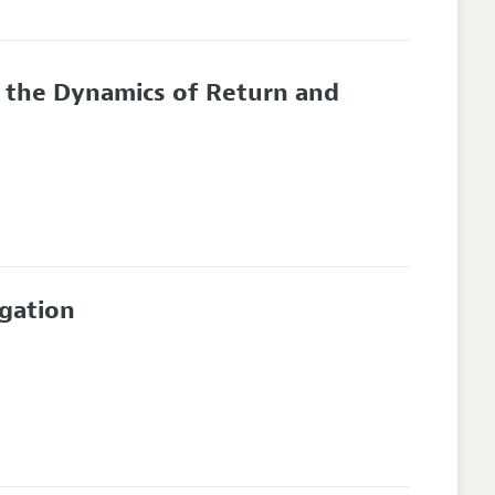
d the Dynamics of Return and
egation