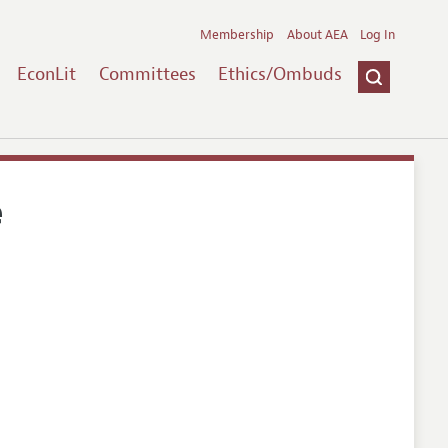
Membership
About AEA
Log In
EconLit
Committees
Ethics/Ombuds
e