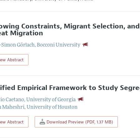
owing Constraints, Migrant Selection, an
at Migration
-Simon Görlach
,
Bocconi University
iew Abstract
ified Empirical Framework to Study Segr
io Caetano
,
University of Georgia
m Maheshri
,
University of Houston
iew Abstract
Download Preview (PDF, 1.37 MB)