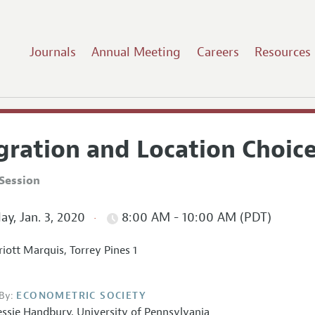
Journals
Annual Meeting
Careers
Resources
gration and Location Choic
Session
ay, Jan. 3, 2020
8:00 AM - 10:00 AM (PDT)
iott Marquis, Torrey Pines 1
By:
ECONOMETRIC SOCIETY
essie Handbury
,
University of Pennsylvania