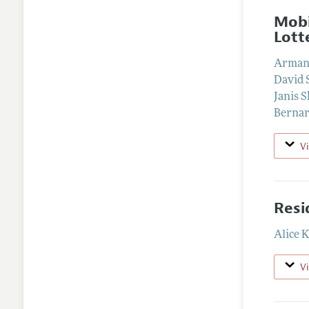
Mobi
Lott
Arman
David 
Janis S
Bernar
V
Resi
Alice 
V