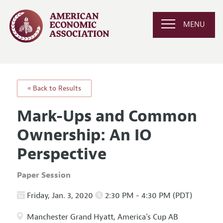
MENU
« Back to Results
Mark-Ups and Common
Ownership: An IO
Perspective
Paper Session
Friday, Jan. 3, 2020
2:30 PM - 4:30 PM (PDT)
Manchester Grand Hyatt, America's Cup AB