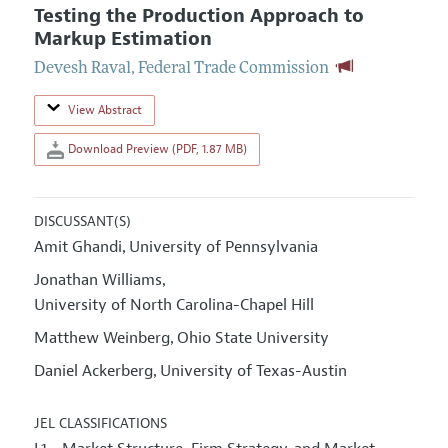
Testing the Production Approach to
Markup Estimation
Devesh Raval
,
Federal Trade Commission
View Abstract
Download Preview (PDF, 1.87 MB)
DISCUSSANT(S)
Amit Ghandi
University of Pennsylvania
,
Jonathan Williams
,
University of North Carolina-Chapel Hill
Matthew Weinberg
Ohio State University
,
Daniel Ackerberg
University of Texas-Austin
,
JEL CLASSIFICATIONS