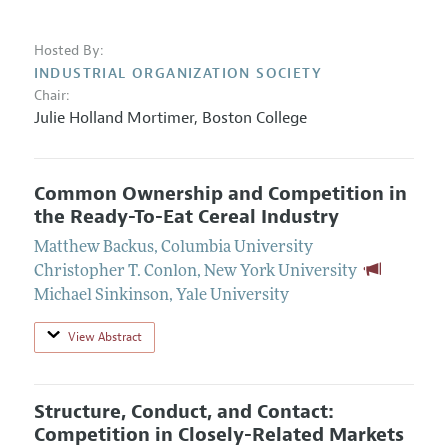
Hosted By:
INDUSTRIAL ORGANIZATION SOCIETY
Chair:
Julie Holland Mortimer
,
Boston College
Common Ownership and Competition in
the Ready-To-Eat Cereal Industry
Matthew Backus
,
Columbia University
Christopher T. Conlon
,
New York University
Michael Sinkinson
,
Yale University
View Abstract
Structure, Conduct, and Contact:
Competition in Closely-Related Markets