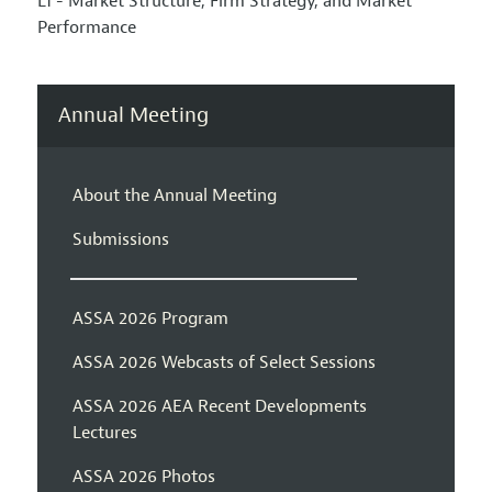
L1 - Market Structure, Firm Strategy, and Market
Performance
Annual Meeting
About the Annual Meeting
Submissions
ASSA 2026 Program
ASSA 2026 Webcasts of Select Sessions
ASSA 2026 AEA Recent Developments
Lectures
ASSA 2026 Photos