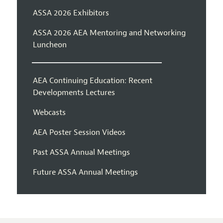
ASSA 2026 Exhibitors
ASSA 2026 AEA Mentoring and Networking
Luncheon
AEA Continuing Education: Recent
Developments Lectures
Webcasts
AEA Poster Session Videos
Past ASSA Annual Meetings
Future ASSA Annual Meetings