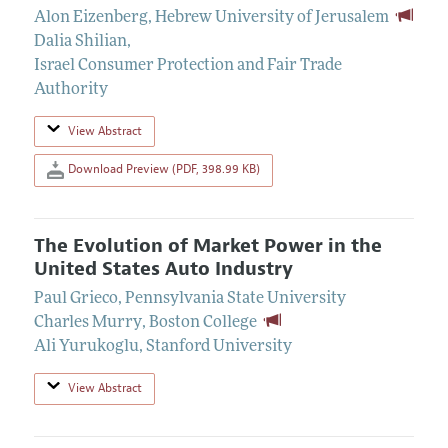
Alon Eizenberg
,
Hebrew University of Jerusalem
Dalia Shilian
,
Israel Consumer Protection and Fair Trade
Authority
View Abstract
Download Preview (PDF, 398.99 KB)
The Evolution of Market Power in the
United States Auto Industry
Paul Grieco
,
Pennsylvania State University
Charles Murry
,
Boston College
Ali Yurukoglu
,
Stanford University
View Abstract