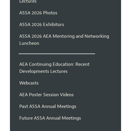
Lectures
ASSA 2026 Photos
ASSA 2026 Exhibitors
ASSA 2026 AEA Mentoring and Networking
Luncheon
AEA Continuing Education: Recent
Developments Lectures
Webcasts
AEA Poster Session Videos
Past ASSA Annual Meetings
Future ASSA Annual Meetings