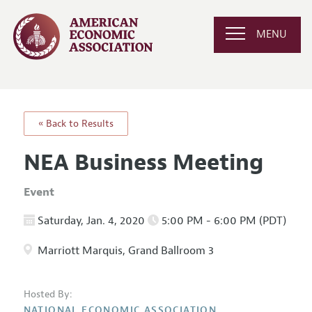
MENU
« Back to Results
NEA Business Meeting
Event
Saturday, Jan. 4, 2020
5:00 PM - 6:00 PM (PDT)
Marriott Marquis, Grand Ballroom 3
Hosted By:
NATIONAL ECONOMIC ASSOCIATION