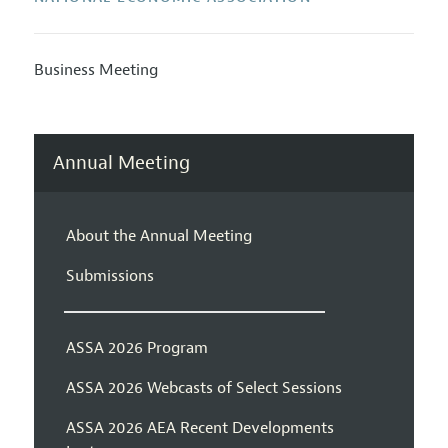
Business Meeting
Annual Meeting
About the Annual Meeting
Submissions
ASSA 2026 Program
ASSA 2026 Webcasts of Select Sessions
ASSA 2026 AEA Recent Developments