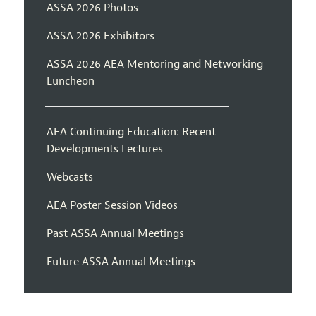
ASSA 2026 Photos
ASSA 2026 Exhibitors
ASSA 2026 AEA Mentoring and Networking
Luncheon
AEA Continuing Education: Recent
Developments Lectures
Webcasts
AEA Poster Session Videos
Past ASSA Annual Meetings
Future ASSA Annual Meetings