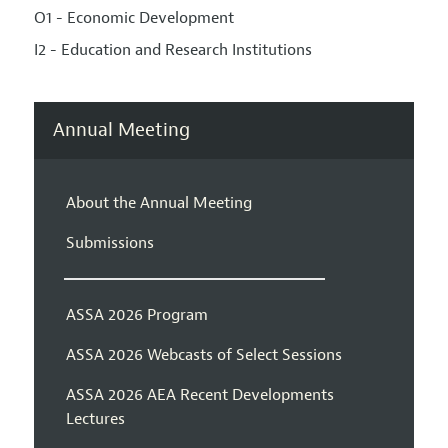
O1 - Economic Development
I2 - Education and Research Institutions
Annual Meeting
About the Annual Meeting
Submissions
ASSA 2026 Program
ASSA 2026 Webcasts of Select Sessions
ASSA 2026 AEA Recent Developments
Lectures