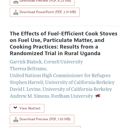
Download Preview (PDF, 6.23 MB)
Download PowerPoint (PDF, 2.31 MB)
The Effects of Fuel-Efficient Cook Stoves
on Fuel Use, Particulate Matter, and
Cooking Practices: Results from a
Randomized Trial in Rural Uganda
Garrick Blalock
,
Cornell University
Theresa Beltramo
,
United Nations High Commissioner for Refugees
Stephen Harrell
,
University of California-Berkeley
David I. Levine
,
University of California-Berkeley
Andrew M. Simons
,
Fordham University
View Abstract
Download Preview (PDF, 1.93 MB)