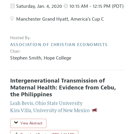
Saturday, Jan. 4, 2020
10:15 AM - 12:15 PM (PDT)
Manchester Grand Hyatt, America's Cup C
Hosted By:
ASSOCIATION OF CHRISTIAN ECONOMISTS
Chair:
Stephen Smith
,
Hope College
Intergenerational Transmission of
Maternal Health: Evidence from Cebu,
the Philippines
Leah Bevis
,
Ohio State University
Kira Villa
,
University of New Mexico
View Abstract