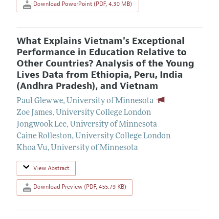
Download PowerPoint (PDF, 4.30 MB)
What Explains Vietnam's Exceptional
Performance in Education Relative to
Other Countries? Analysis of the Young
Lives Data from Ethiopia, Peru, India
(Andhra Pradesh), and Vietnam
Paul Glewwe
,
University of Minnesota
Zoe James
,
University College London
Jongwook Lee
,
University of Minnesota
Caine Rolleston
,
University College London
Khoa Vu
,
University of Minnesota
View Abstract
Download Preview (PDF, 455.79 KB)