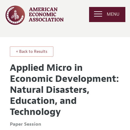
MENU
« Back to Results
Applied Micro in
Economic Development:
Natural Disasters,
Education, and
Technology
Paper Session