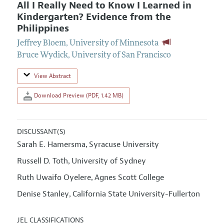
All I Really Need to Know I Learned in
Kindergarten? Evidence from the
Philippines
Jeffrey Bloem
,
University of Minnesota
Bruce Wydick
,
University of San Francisco
View Abstract
Download Preview (PDF, 1.42 MB)
DISCUSSANT(S)
Sarah E. Hamersma
Syracuse University
,
Russell D. Toth
University of Sydney
,
Ruth Uwaifo Oyelere
Agnes Scott College
,
Denise Stanley
California State University-Fullerton
,
JEL CLASSIFICATIONS