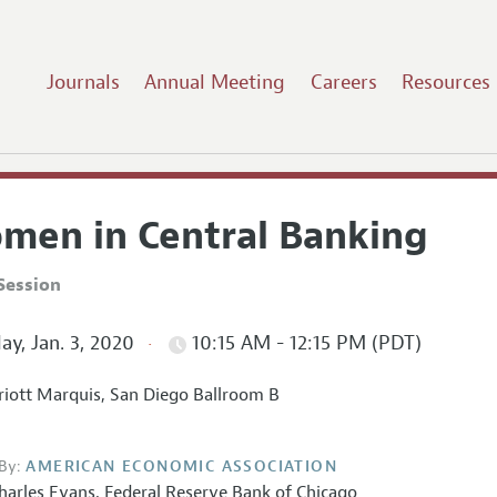
Journals
Annual Meeting
Careers
Resources
men in Central Banking
Session
ay, Jan. 3, 2020
10:15 AM - 12:15 PM (PDT)
iott Marquis, San Diego Ballroom B
By:
AMERICAN ECONOMIC ASSOCIATION
harles Evans
,
Federal Reserve Bank of Chicago