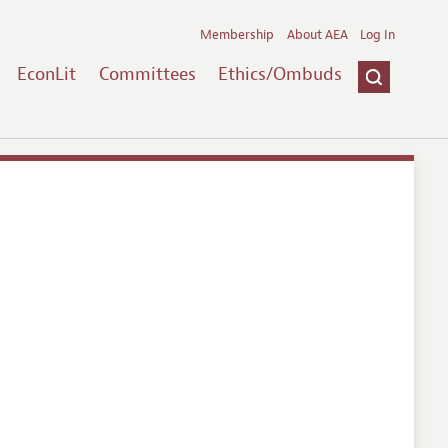
Membership
About AEA
Log In
EconLit
Committees
Ethics/Ombuds