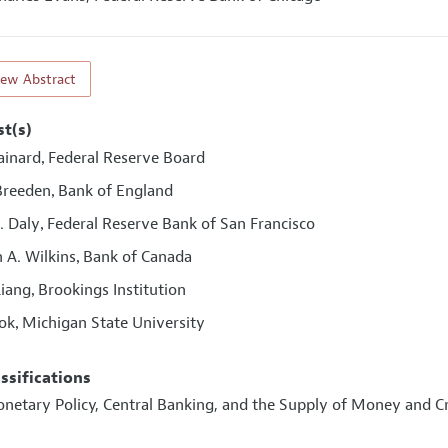
iew Abstract
st(s)
ainard
Federal Reserve Board
,
Breeden
Bank of England
,
. Daly
Federal Reserve Bank of San Francisco
,
 A. Wilkins
Bank of Canada
,
Liang
Brookings Institution
,
ook
Michigan State University
,
assifications
onetary Policy, Central Banking, and the Supply of Money and C