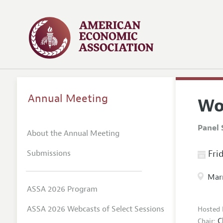
Annual Meeting
Wo
Panel 
About the Annual Meeting
Submissions
Frid
Marr
ASSA 2026 Program
ASSA 2026 Webcasts of Select Sessions
Hosted 
C
Chair: