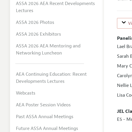
ASSA 2026 AEA Recent Developments
Lectures
ASSA 2026 Photos
V
ASSA 2026 Exhibitors
Paneli
ASSA 2026 AEA Mentoring and
Lael Br
Networking Luncheon
Sarah 
Mary C
AEA Continuing Education: Recent
Carolyn
Developments Lectures
Nellie 
Webcasts
Lisa C
AEA Poster Session Videos
JEL Cl
Past ASSA Annual Meetings
E5 - M
Future ASSA Annual Meetings