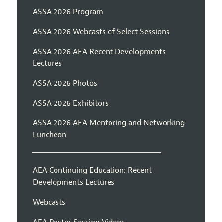
ASSA 2026 Program
ASSA 2026 Webcasts of Select Sessions
ASSA 2026 AEA Recent Developments
Lectures
ASSA 2026 Photos
ASSA 2026 Exhibitors
ASSA 2026 AEA Mentoring and Networking
Luncheon
AEA Continuing Education: Recent
Developments Lectures
Webcasts
AEA Poster Session Videos