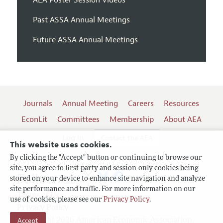
Past ASSA Annual Meetings
Future ASSA Annual Meetings
Journals
Annual Meeting
Careers
Resources
EconLit
Committees
Membership
About AEA
Log In
Contact the AEA
This website uses cookies.
By clicking the "Accept" button or continuing to browse our
site, you agree to first-party and session-only cookies being
Follow us:
stored on your device to enhance site navigation and analyze
site performance and traffic. For more information on our
Terms of Use
use of cookies, please see our
Privacy Policy
.
Privacy Policy
Copyright 2026 American Economic Association.
Accept