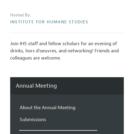
Hosted By:
INSTITUTE FOR HUMANE STUDIES
Join IHS staff and fellow scholars for an evening of
drinks, hors d’oeuvres, and networking! Friends and
colleagues are welcome.
Annual Meeting
About the Annual Meeting
Submissions