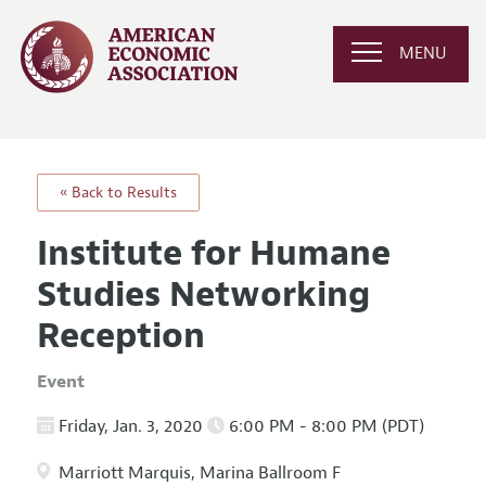
MENU
« Back to Results
Institute for Humane
Studies Networking
Reception
Event
Friday, Jan. 3, 2020
6:00 PM - 8:00 PM (PDT)
Marriott Marquis, Marina Ballroom F