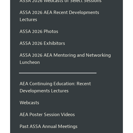
ASSA 2026 Webcasts of Select Sessions
ASSA 2026 AEA Recent Developments
Lectures
ASSA 2026 Photos
ASSA 2026 Exhibitors
ASSA 2026 AEA Mentoring and Networking
Luncheon
AEA Continuing Education: Recent
Developments Lectures
Webcasts
AEA Poster Session Videos
Past ASSA Annual Meetings