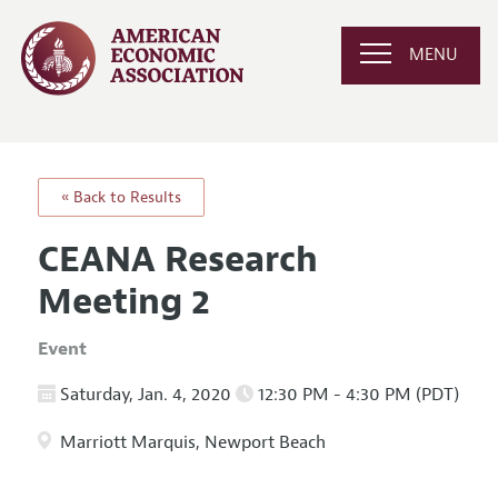
MENU
« Back to Results
CEANA Research
Meeting 2
Event
Saturday, Jan. 4, 2020
12:30 PM - 4:30 PM (PDT)
Marriott Marquis, Newport Beach