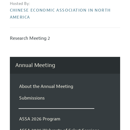
Hosted By:
CHINESE ECONOMIC ASSOCIATION IN NORTH
AMERICA
Research Meeting 2
Annual Meeting
About the Annual Meeting
Submissions
ASSA 2026 Program