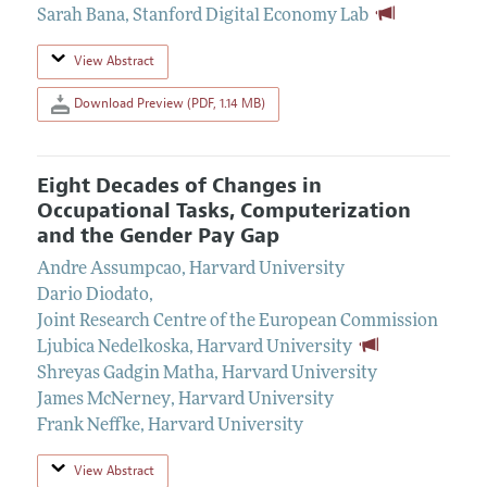
Sarah Bana
,
Stanford Digital Economy Lab
View Abstract
Download Preview (PDF, 1.14 MB)
Eight Decades of Changes in
Occupational Tasks, Computerization
and the Gender Pay Gap
Andre Assumpcao
,
Harvard University
Dario Diodato
,
Joint Research Centre of the European Commission
Ljubica Nedelkoska
,
Harvard University
Shreyas Gadgin Matha
,
Harvard University
James McNerney
,
Harvard University
Frank Neffke
,
Harvard University
View Abstract