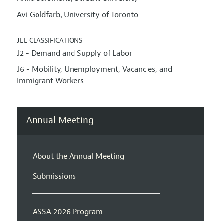
Avi Goldfarb
University of Toronto
,
JEL CLASSIFICATIONS
J2 - Demand and Supply of Labor
J6 - Mobility, Unemployment, Vacancies, and
Immigrant Workers
Annual Meeting
About the Annual Meeting
Submissions
ASSA 2026 Program