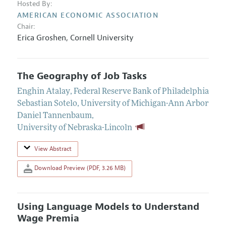
Hosted By:
AMERICAN ECONOMIC ASSOCIATION
Chair:
Erica Groshen,
Cornell University
The Geography of Job Tasks
Enghin Atalay
,
Federal Reserve Bank of Philadelphia
Sebastian Sotelo
,
University of Michigan-Ann Arbor
Daniel Tannenbaum
,
University of Nebraska-Lincoln
View Abstract
Download Preview (PDF, 3.26 MB)
Using Language Models to Understand
Wage Premia