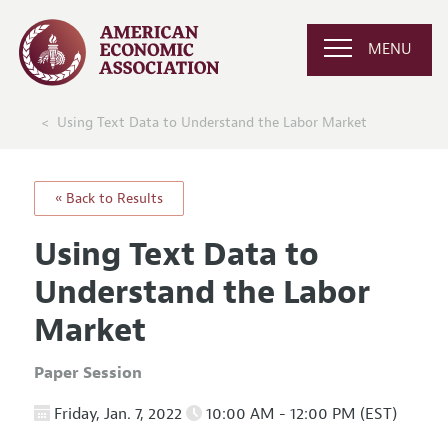
MENU
Using Text Data to Understand the Labor Market
« Back to Results
Using Text Data to
Understand the Labor
Market
Paper Session
Friday, Jan. 7, 2022
10:00 AM - 12:00 PM (EST)