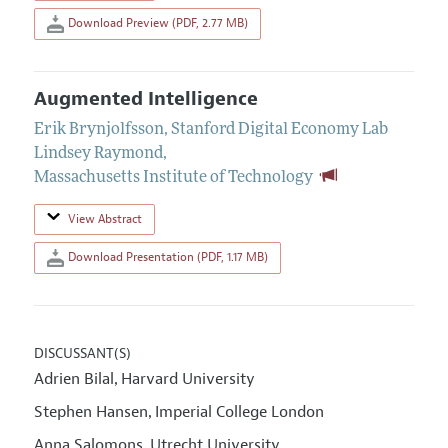
Download Preview (PDF, 2.77 MB)
Augmented Intelligence
Erik Brynjolfsson
,
Stanford Digital Economy Lab
Lindsey Raymond
,
Massachusetts Institute of Technology
View Abstract
Download Presentation (PDF, 1.17 MB)
DISCUSSANT(S)
Adrien Bilal
Harvard University
,
Stephen Hansen
Imperial College London
,
Anna Salomons
Utrecht University
,