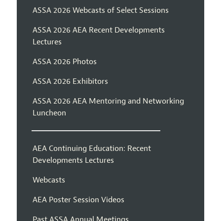
ASSA 2026 Webcasts of Select Sessions
ASSA 2026 AEA Recent Developments
Lectures
ASSA 2026 Photos
ASSA 2026 Exhibitors
ASSA 2026 AEA Mentoring and Networking
Luncheon
AEA Continuing Education: Recent
Developments Lectures
Webcasts
AEA Poster Session Videos
Past ASSA Annual Meetings