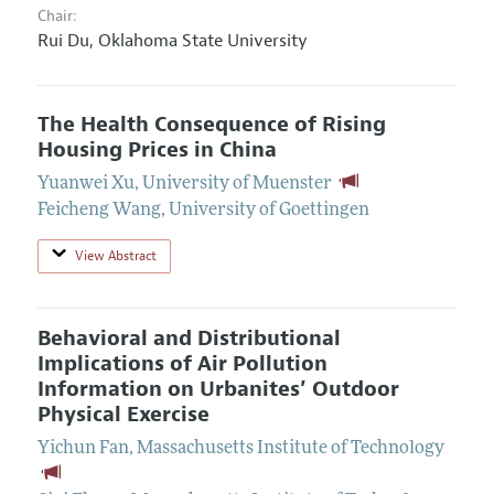
Chair:
Rui Du,
Oklahoma State University
The Health Consequence of Rising
Housing Prices in China
Yuanwei Xu
,
University of Muenster
Feicheng Wang
,
University of Goettingen
View Abstract
Behavioral and Distributional
Implications of Air Pollution
Information on Urbanites’ Outdoor
Physical Exercise
Yichun Fan
,
Massachusetts Institute of Technology