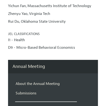
Yichun Fan
Massachusetts Institute of Technology
,
Zhenyu Yao
Virginia Tech
,
Rui Du
Oklahoma State University
,
JEL CLASSIFICATIONS
I1 - Health
D9 - Micro-Based Behavioral Economics
Annual Meeting
About the Annual Meeting
Submissions