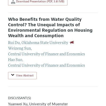
Download Presentation (PDF, 3.81 MB)
Who Benefits from Water Quality
Control? The Unequal Impacts of
Environmental Regulation on Housing
Wealth and Consumption
Rui Du
,
Oklahoma State University
Weizeng Sun
,
Central University of Finance and Economics
Hao Suo
,
Central University of Finance and Economics
View Abstract
DISCUSSANT(S)
Yuanwei Xu
University of Muenster
,