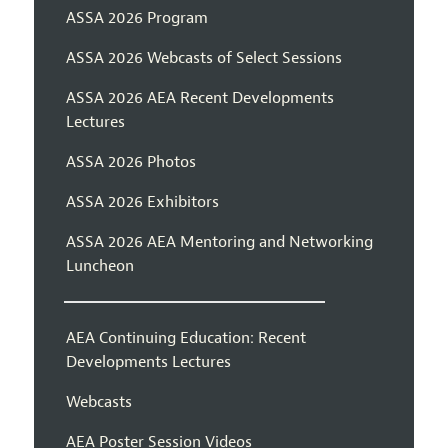
ASSA 2026 Program
ASSA 2026 Webcasts of Select Sessions
ASSA 2026 AEA Recent Developments
Lectures
ASSA 2026 Photos
ASSA 2026 Exhibitors
ASSA 2026 AEA Mentoring and Networking
Luncheon
AEA Continuing Education: Recent
Developments Lectures
Webcasts
AEA Poster Session Videos