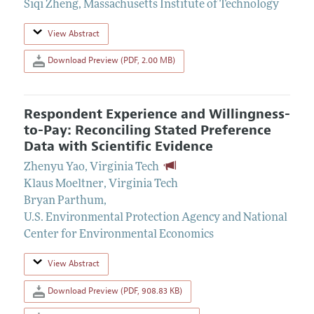
Siqi Zheng
,
Massachusetts Institute of Technology
View Abstract
Download Preview (PDF, 2.00 MB)
Respondent Experience and Willingness-
to-Pay: Reconciling Stated Preference
Data with Scientific Evidence
Zhenyu Yao
,
Virginia Tech
Klaus Moeltner
,
Virginia Tech
Bryan Parthum
,
U.S. Environmental Protection Agency and National
Center for Environmental Economics
View Abstract
Download Preview (PDF, 908.83 KB)