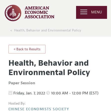
MENU
Health, Behavior and Environmental Policy
« Back to Results
Health, Behavior and
Environmental Policy
Paper Session
Friday, Jan. 7, 2022
10:00 AM - 12:00 PM (EST)
Hosted By:
CHINESE ECONOMISTS SOCIETY