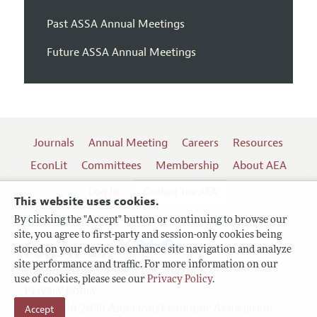
Past ASSA Annual Meetings
Future ASSA Annual Meetings
Journals
Annual Meeting
Careers
Resources
EconLit
Committees
Membership
About AEA
Log In
Contact the AEA
This website uses cookies.
By clicking the "Accept" button or continuing to browse our
site, you agree to first-party and session-only cookies being
Follow us:
stored on your device to enhance site navigation and analyze
site performance and traffic. For more information on our
Terms of Use
use of cookies, please see our
Privacy Policy
.
Privacy Policy
Accept
Copyright 2026 American Economic Association.