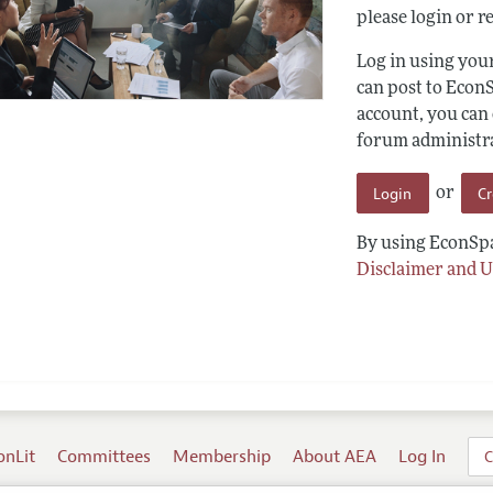
please login or re
Log in using yo
can post to Econ
account, you can
forum administrat
Login
C
or
By using EconSpa
Disclaimer and U
onLit
Committees
Membership
About AEA
Log In
C