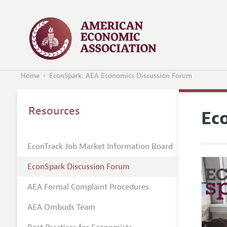
Home
EconSpark: AEA Economics Discussion Forum
Resources
Ec
EconTrack Job Market Information Board
EconSpark Discussion Forum
AEA Formal Complaint Procedures
AEA Ombuds Team