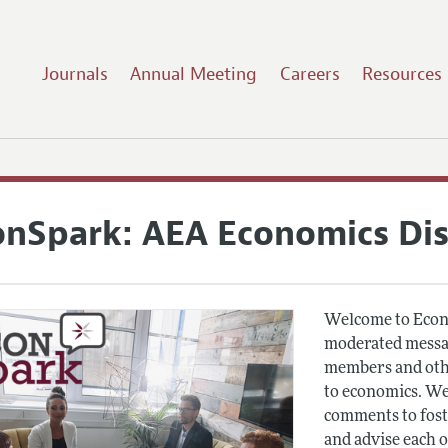
Journals
Annual Meeting
Careers
Resources
onSpark: AEA Economics Di
Welcome to Econ
moderated messag
members and othe
to economics. We
comments to fost
and advise each 