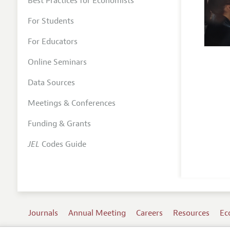
Best Practices for Economists
For Students
For Educators
Online Seminars
Data Sources
Meetings & Conferences
Funding & Grants
JEL
Codes Guide
Journals
Annual Meeting
Careers
Resources
Ec