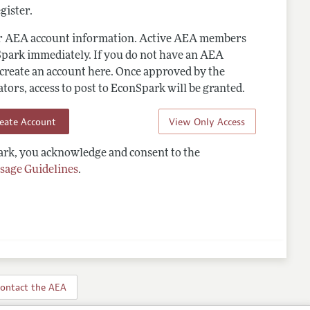
gister.
ur AEA account information. Active AEA members
Spark immediately. If you do not have an AEA
 create an account here. Once approved by the
ors, access to post to EconSpark will be granted.
reate Account
View Only Access
rk, you acknowledge and consent to the
sage Guidelines
.
ontact the AEA