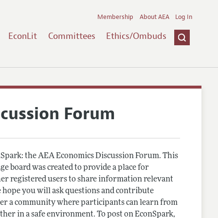
Membership
About AEA
Log In
EconLit
Committees
Ethics/Ombuds
scussion Forum
Spark: the AEA Economics Discussion Forum. This
e board was created to provide a place for
r registered users to share information relevant
 hope you will ask questions and contribute
er a community where participants can learn from
other in a safe environment. To post on EconSpark,