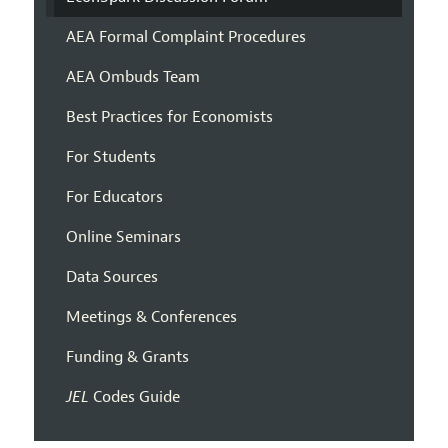
AEA Formal Complaint Procedures
AEA Ombuds Team
Best Practices for Economists
For Students
For Educators
Online Seminars
Data Sources
Meetings & Conferences
Funding & Grants
JEL
Codes Guide