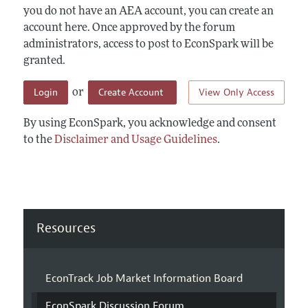
you do not have an AEA account, you can create an
account here. Once approved by the forum
administrators, access to post to EconSpark will be
granted.
Login
Create Account
View Only Access
or
By using EconSpark, you acknowledge and consent
to the
Disclaimer and Usage Guidelines
.
Resources
EconTrack Job Market Information Board
EconSpark Discussion Forum