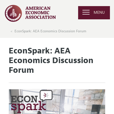
MENU
EconSpark: AEA Economics Discussion Forum
EconSpark: AEA
Economics Discussion
Forum