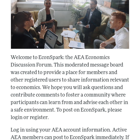
Welcome to EconSpark: the AEA Economics
Discussion Forum. This moderated message board
was created to provide a place for members and
other registered users to share information relevant
to economics. We hope you will ask questions and
contribute comments to foster a community where
participants can learn from and advise each other in
a safe environment. To post on EconSpark, please
login or register.
Log in using your AEA account information. Active
AEA members can post to EconSpark immediately. If