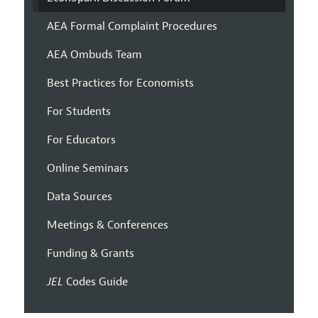
AEA Formal Complaint Procedures
AEA Ombuds Team
Best Practices for Economists
For Students
For Educators
Online Seminars
Data Sources
Meetings & Conferences
Funding & Grants
JEL
Codes Guide