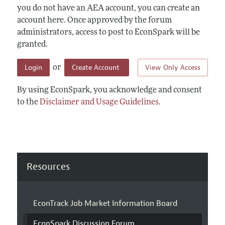
you do not have an AEA account, you can create an
account here. Once approved by the forum
administrators, access to post to EconSpark will be
granted.
Login
Create Account
View Only Access
or
By using EconSpark, you acknowledge and consent
to the
Disclaimer and Usage Guidelines
.
Resources
EconTrack Job Market Information Board
EconSpark Discussion Forum