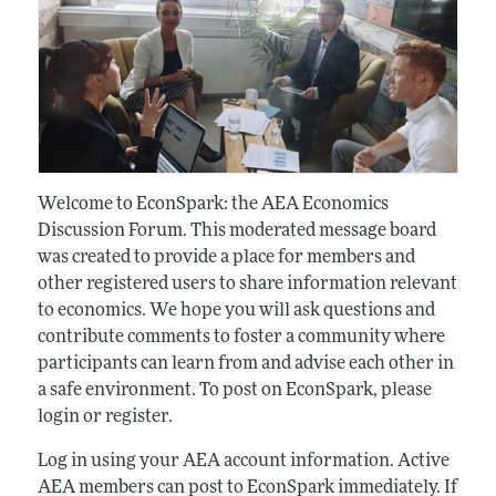
Welcome to EconSpark: the AEA Economics
Discussion Forum. This moderated message board
was created to provide a place for members and
other registered users to share information relevant
to economics. We hope you will ask questions and
contribute comments to foster a community where
participants can learn from and advise each other in
a safe environment. To post on EconSpark, please
login or register.
Log in using your AEA account information. Active
AEA members can post to EconSpark immediately. If