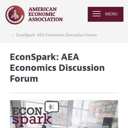
MENU
EconSpark: AEA Economics Discussion Forum
EconSpark: AEA
Economics Discussion
Forum