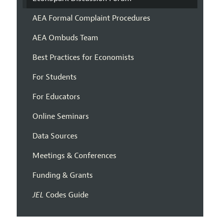
AEA Formal Complaint Procedures
AEA Ombuds Team
Best Practices for Economists
For Students
For Educators
Online Seminars
Data Sources
Meetings & Conferences
Funding & Grants
JEL
Codes Guide