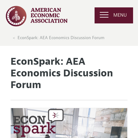
MENU
EconSpark: AEA Economics Discussion Forum
EconSpark: AEA
Economics Discussion
Forum