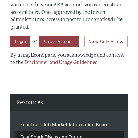
you do not have an AEA account, you can create an
account here. Once approved by the forum
administrators, access to post to EconSpark will be
granted.
Login
Create Account
View Only Access
or
By using EconSpark, you acknowledge and consent
to the
Disclaimer and Usage Guidelines
.
Resources
EconTrack Job Market Information Board
EconSpark Discussion Forum