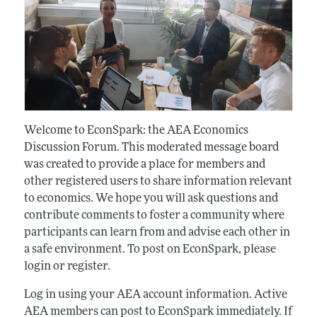
Welcome to EconSpark: the AEA Economics
Discussion Forum. This moderated message board
was created to provide a place for members and
other registered users to share information relevant
to economics. We hope you will ask questions and
contribute comments to foster a community where
participants can learn from and advise each other in
a safe environment. To post on EconSpark, please
login or register.
Log in using your AEA account information. Active
AEA members can post to EconSpark immediately. If