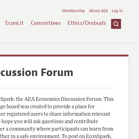
Membership
About AEA
Log In
EconLit
Committees
Ethics/Ombuds
scussion Forum
Spark: the AEA Economics Discussion Forum. This
e board was created to provide a place for
r registered users to share information relevant
 hope you will ask questions and contribute
er a community where participants can learn from
other in a safe environment. To post on EconSpark,