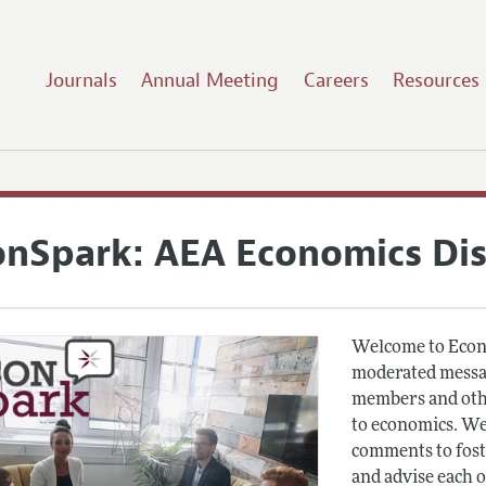
Journals
Annual Meeting
Careers
Resources
onSpark: AEA Economics Di
Welcome to Econ
moderated messag
members and othe
to economics. We
comments to fost
and advise each 