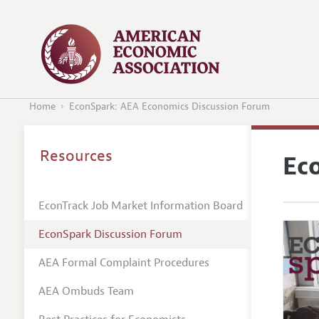
Home
EconSpark: AEA Economics Discussion Forum
Resources
Ec
EconTrack Job Market Information Board
EconSpark Discussion Forum
AEA Formal Complaint Procedures
AEA Ombuds Team