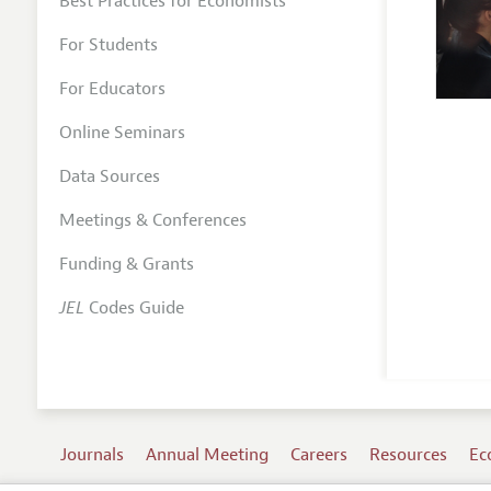
Best Practices for Economists
For Students
For Educators
Online Seminars
Data Sources
Meetings & Conferences
Funding & Grants
JEL
Codes Guide
Journals
Annual Meeting
Careers
Resources
Ec