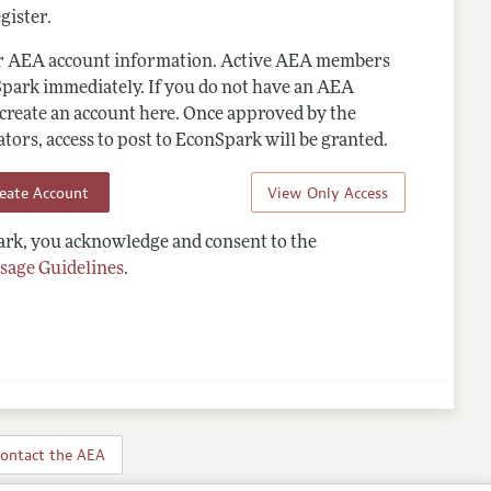
gister.
ur AEA account information. Active AEA members
Spark immediately. If you do not have an AEA
 create an account here. Once approved by the
ors, access to post to EconSpark will be granted.
reate Account
View Only Access
rk, you acknowledge and consent to the
sage Guidelines
.
ontact the AEA