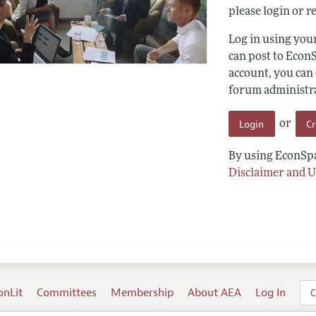
please login or re
Log in using yo
can post to Econ
account, you can
forum administrat
Login
C
or
By using EconSpa
Disclaimer and U
onLit
Committees
Membership
About AEA
Log In
C