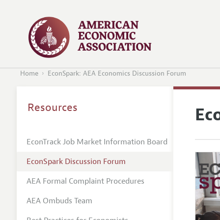
Home
EconSpark: AEA Economics Discussion Forum
Resources
Ec
EconTrack Job Market Information Board
EconSpark Discussion Forum
AEA Formal Complaint Procedures
AEA Ombuds Team