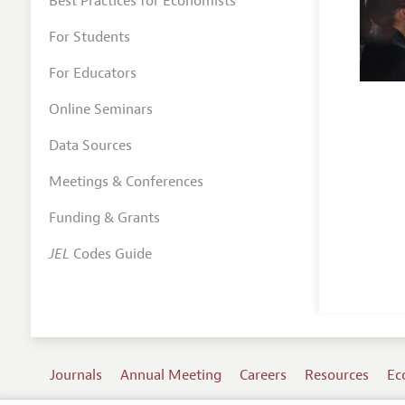
Best Practices for Economists
For Students
For Educators
Online Seminars
Data Sources
Meetings & Conferences
Funding & Grants
JEL
Codes Guide
Journals
Annual Meeting
Careers
Resources
Ec