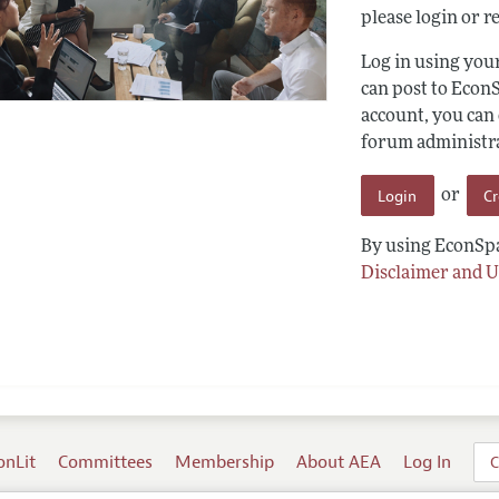
please login or re
Log in using yo
can post to Econ
account, you can
forum administrat
Login
C
or
By using EconSpa
Disclaimer and U
onLit
Committees
Membership
About AEA
Log In
C