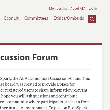
Membership
About AEA
Log In
EconLit
Committees
Ethics/Ombuds
scussion Forum
Spark: the AEA Economics Discussion Forum. This
e board was created to provide a place for
r registered users to share information relevant
 hope you will ask questions and contribute
er a community where participants can learn from
other in a safe environment. To post on EconSpark,