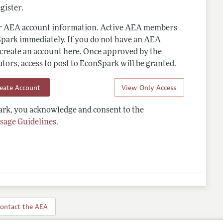
gister.
ur AEA account information. Active AEA members
Spark immediately. If you do not have an AEA
 create an account here. Once approved by the
ors, access to post to EconSpark will be granted.
reate Account
View Only Access
rk, you acknowledge and consent to the
sage Guidelines
.
ontact the AEA