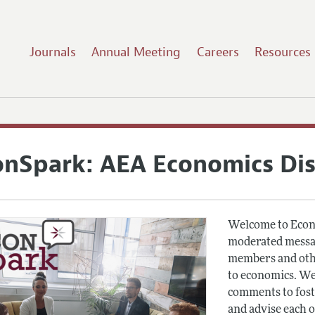
Journals
Annual Meeting
Careers
Resources
onSpark: AEA Economics Di
Welcome to Econ
moderated messag
members and othe
to economics. We
comments to fost
and advise each 