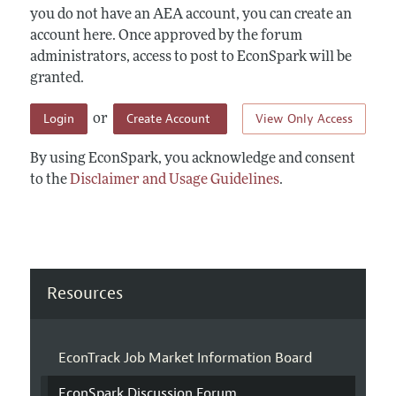
you do not have an AEA account, you can create an
account here. Once approved by the forum
administrators, access to post to EconSpark will be
granted.
Login
Create Account
View Only Access
or
By using EconSpark, you acknowledge and consent
to the
Disclaimer and Usage Guidelines
.
Resources
EconTrack Job Market Information Board
EconSpark Discussion Forum