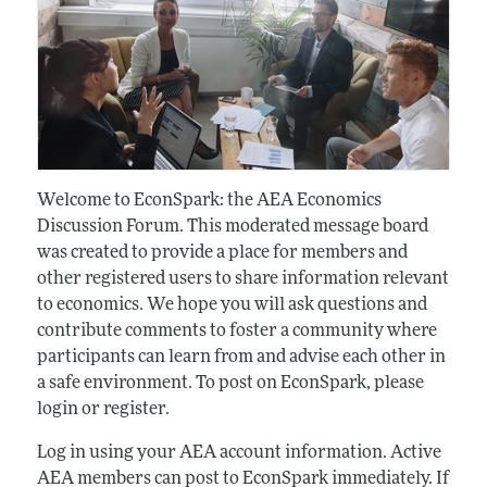
Welcome to EconSpark: the AEA Economics
Discussion Forum. This moderated message board
was created to provide a place for members and
other registered users to share information relevant
to economics. We hope you will ask questions and
contribute comments to foster a community where
participants can learn from and advise each other in
a safe environment. To post on EconSpark, please
login or register.
Log in using your AEA account information. Active
AEA members can post to EconSpark immediately. If