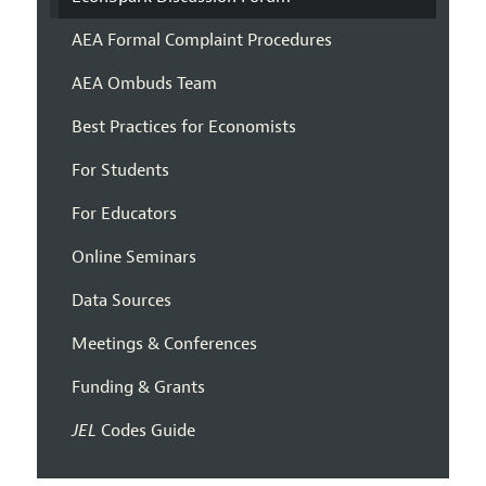
AEA Formal Complaint Procedures
AEA Ombuds Team
Best Practices for Economists
For Students
For Educators
Online Seminars
Data Sources
Meetings & Conferences
Funding & Grants
JEL
Codes Guide