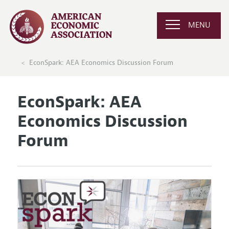
MENU
EconSpark: AEA Economics Discussion Forum
EconSpark: AEA
Economics Discussion
Forum