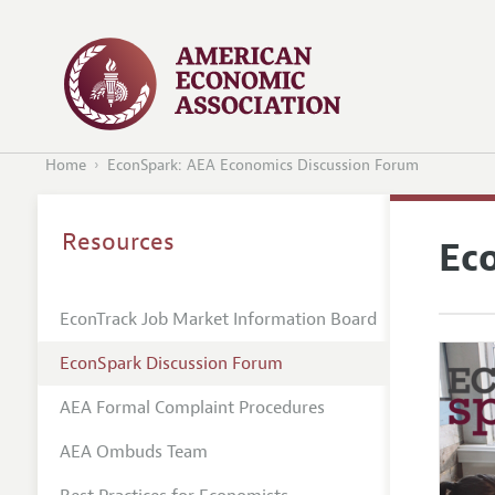
Home
EconSpark: AEA Economics Discussion Forum
Resources
Ec
EconTrack Job Market Information Board
EconSpark Discussion Forum
AEA Formal Complaint Procedures
AEA Ombuds Team