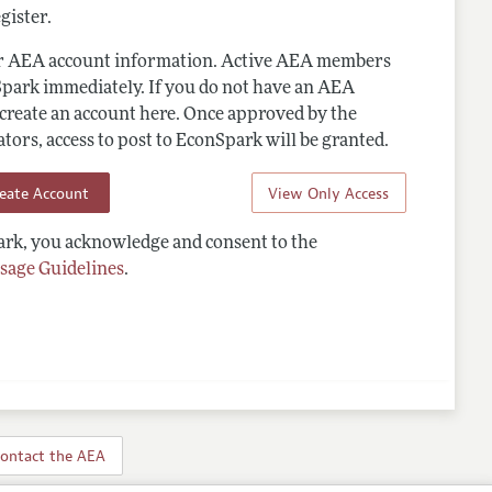
gister.
ur AEA account information. Active AEA members
Spark immediately. If you do not have an AEA
 create an account here. Once approved by the
ors, access to post to EconSpark will be granted.
reate Account
View Only Access
rk, you acknowledge and consent to the
sage Guidelines
.
ontact the AEA