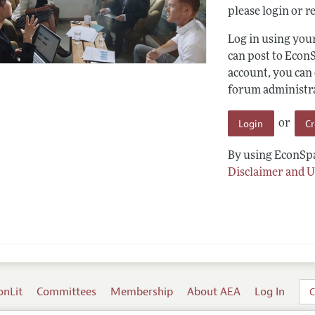
please login or re
Log in using yo
can post to Econ
account, you can
forum administrat
Login
C
or
By using EconSpa
Disclaimer and U
onLit
Committees
Membership
About AEA
Log In
C