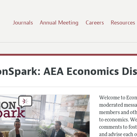
Journals
Annual Meeting
Careers
Resources
onSpark: AEA Economics Di
Welcome to Econ
moderated messag
members and othe
to economics. We
comments to fost
and advise each 