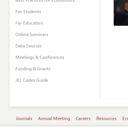
Best Practices for Economists
For Students
For Educators
Online Seminars
Data Sources
Meetings & Conferences
Funding & Grants
JEL
Codes Guide
Journals
Annual Meeting
Careers
Resources
Ec