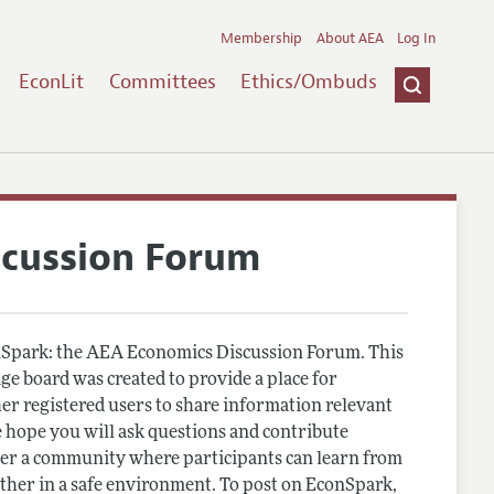
Membership
About AEA
Log In
EconLit
Committees
Ethics/Ombuds
scussion Forum
Spark: the AEA Economics Discussion Forum. This
e board was created to provide a place for
r registered users to share information relevant
 hope you will ask questions and contribute
er a community where participants can learn from
other in a safe environment. To post on EconSpark,