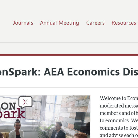
Journals
Annual Meeting
Careers
Resources
onSpark: AEA Economics Di
Welcome to Econ
moderated messag
members and othe
to economics. We
comments to fost
and advise each 