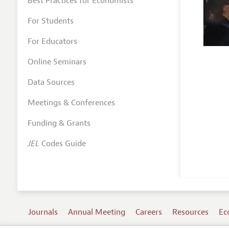
Best Practices for Economists
For Students
For Educators
Online Seminars
Data Sources
Meetings & Conferences
Funding & Grants
JEL
Codes Guide
Journals
Annual Meeting
Careers
Resources
Ec