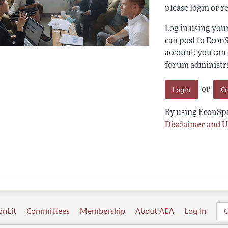
please login or re
Log in using yo
can post to Econ
account, you can
forum administrat
Login
C
or
By using EconSpa
Disclaimer and U
onLit
Committees
Membership
About AEA
Log In
C