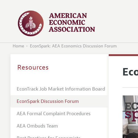
Home
EconSpark: AEA Economics Discussion Forum
Resources
Ec
EconTrack Job Market Information Board
EconSpark Discussion Forum
AEA Formal Complaint Procedures
AEA Ombuds Team