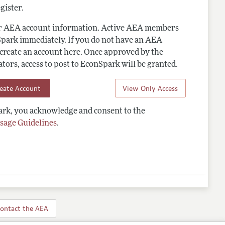
gister.
ur AEA account information. Active AEA members
Spark immediately. If you do not have an AEA
 create an account here. Once approved by the
ors, access to post to EconSpark will be granted.
reate Account
View Only Access
rk, you acknowledge and consent to the
sage Guidelines
.
ontact the AEA