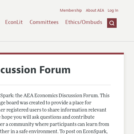
Membership
About AEA
Log In
EconLit
Committees
Ethics/Ombuds
scussion Forum
Spark: the AEA Economics Discussion Forum. This
e board was created to provide a place for
r registered users to share information relevant
 hope you will ask questions and contribute
er a community where participants can learn from
other in a safe environment. To post on EconSpark,