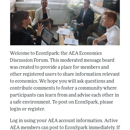
Welcome to EconSpark: the AEA Economics
Discussion Forum. This moderated message board
was created to provide a place for members and
other registered users to share information relevant
to economics. We hope you will ask questions and
contribute comments to foster a community where
participants can learn from and advise each other in
a safe environment. To post on EconSpark, please
login or register.
Log in using your AEA account information. Active
AEA members can post to EconSpark immediately. If