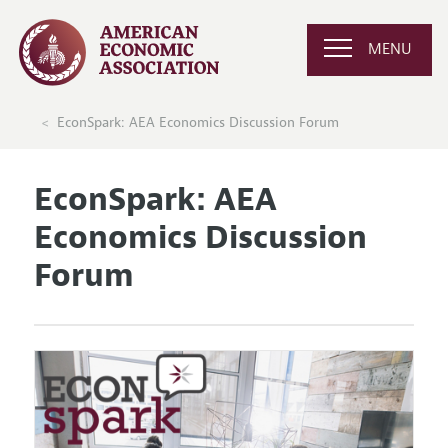
MENU
EconSpark: AEA Economics Discussion Forum
EconSpark: AEA
Economics Discussion
Forum