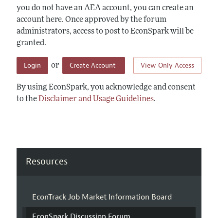
you do not have an AEA account, you can create an
account here. Once approved by the forum
administrators, access to post to EconSpark will be
granted.
Login
Create Account
View Only Access
or
By using EconSpark, you acknowledge and consent
to the
Disclaimer and Usage Guidelines
.
Resources
EconTrack Job Market Information Board
EconSpark Discussion Forum