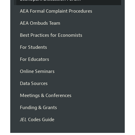
AEA Formal Complaint Procedures
AEA Ombuds Team
Best Practices for Economists
For Students
For Educators
Online Seminars
Data Sources
Meetings & Conferences
Funding & Grants
JEL
Codes Guide