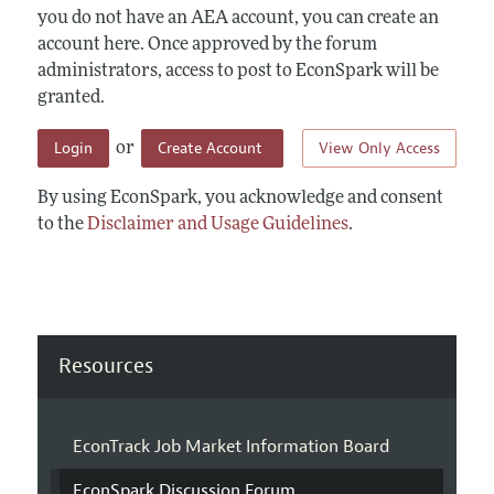
you do not have an AEA account, you can create an
account here. Once approved by the forum
administrators, access to post to EconSpark will be
granted.
Login
Create Account
View Only Access
or
By using EconSpark, you acknowledge and consent
to the
Disclaimer and Usage Guidelines
.
Resources
EconTrack Job Market Information Board
EconSpark Discussion Forum