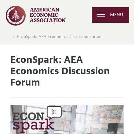
MENU
EconSpark: AEA Economics Discussion Forum
EconSpark: AEA
Economics Discussion
Forum