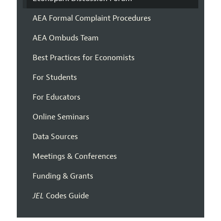
AEA Formal Complaint Procedures
AEA Ombuds Team
Best Practices for Economists
For Students
For Educators
Online Seminars
Data Sources
Meetings & Conferences
Funding & Grants
JEL
Codes Guide