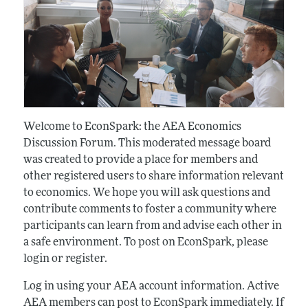
Welcome to EconSpark: the AEA Economics
Discussion Forum. This moderated message board
was created to provide a place for members and
other registered users to share information relevant
to economics. We hope you will ask questions and
contribute comments to foster a community where
participants can learn from and advise each other in
a safe environment. To post on EconSpark, please
login or register.
Log in using your AEA account information. Active
AEA members can post to EconSpark immediately. If