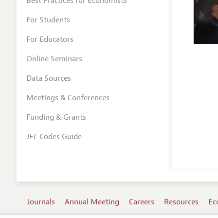
Best Practices for Economists
For Students
For Educators
Online Seminars
Data Sources
Meetings & Conferences
Funding & Grants
JEL
Codes Guide
Journals
Annual Meeting
Careers
Resources
Ec