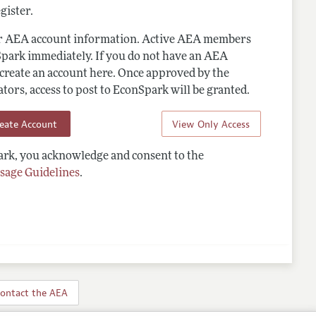
gister.
ur AEA account information. Active AEA members
Spark immediately. If you do not have an AEA
 create an account here. Once approved by the
ors, access to post to EconSpark will be granted.
reate Account
View Only Access
rk, you acknowledge and consent to the
sage Guidelines
.
ontact the AEA