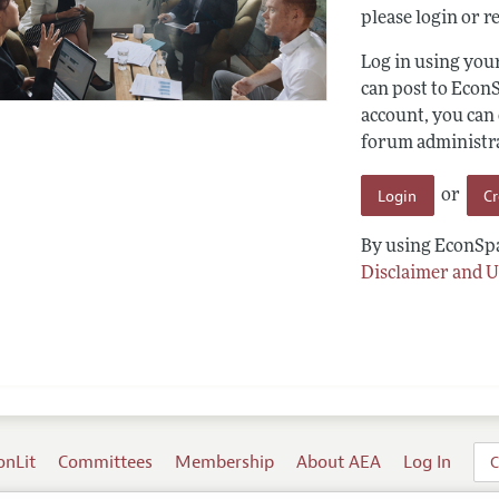
please login or re
Log in using yo
can post to Econ
account, you can
forum administrat
Login
C
or
By using EconSpa
Disclaimer and U
onLit
Committees
Membership
About AEA
Log In
C