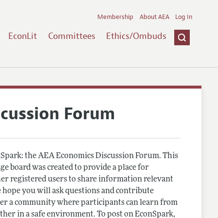
Membership
About AEA
Log In
EconLit
Committees
Ethics/Ombuds
scussion Forum
Spark: the AEA Economics Discussion Forum. This
e board was created to provide a place for
r registered users to share information relevant
 hope you will ask questions and contribute
er a community where participants can learn from
other in a safe environment. To post on EconSpark,