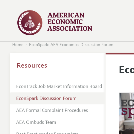
Home
EconSpark: AEA Economics Discussion Forum
Resources
Ec
EconTrack Job Market Information Board
EconSpark Discussion Forum
AEA Formal Complaint Procedures
AEA Ombuds Team