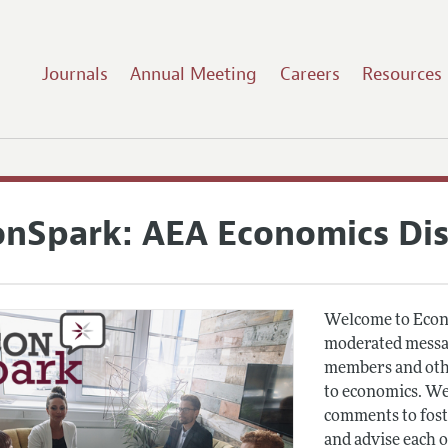
Journals
Annual Meeting
Careers
Resources
onSpark: AEA Economics Di
Welcome to Econ
moderated messag
members and othe
to economics. We
comments to fost
and advise each 