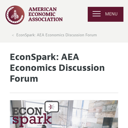
MENU
EconSpark: AEA Economics Discussion Forum
EconSpark: AEA
Economics Discussion
Forum