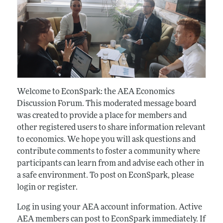
Welcome to EconSpark: the AEA Economics
Discussion Forum. This moderated message board
was created to provide a place for members and
other registered users to share information relevant
to economics. We hope you will ask questions and
contribute comments to foster a community where
participants can learn from and advise each other in
a safe environment. To post on EconSpark, please
login or register.
Log in using your AEA account information. Active
AEA members can post to EconSpark immediately. If