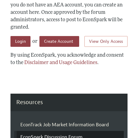
you do not have an AEA account, you can create an
account here. Once approved by the forum
administrators, access to post to EconSpark will be
granted.
Login
Create Account
View Only Access
or
By using EconSpark, you acknowledge and consent
to the
Disclaimer and Usage Guidelines
.
Resources
EconTrack Job Market Information Board
EconSpark Discussion Forum