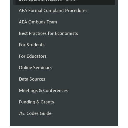
AEA Formal Complaint Procedures
AEA Ombuds Team
Best Practices for Economists
For Students
For Educators
Online Seminars
Data Sources
Meetings & Conferences
Funding & Grants
JEL
Codes Guide