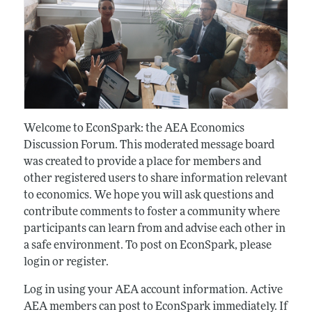
Welcome to EconSpark: the AEA Economics
Discussion Forum. This moderated message board
was created to provide a place for members and
other registered users to share information relevant
to economics. We hope you will ask questions and
contribute comments to foster a community where
participants can learn from and advise each other in
a safe environment. To post on EconSpark, please
login or register.
Log in using your AEA account information. Active
AEA members can post to EconSpark immediately. If