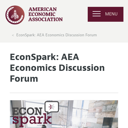
MENU
EconSpark: AEA Economics Discussion Forum
EconSpark: AEA
Economics Discussion
Forum