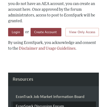
you do not have an AEA account, you can create an
account here. Once approved by the forum
administrators, access to post to EconSpark will be
granted.
Login
Create Account
View Only Access
or
By using EconSpark, you acknowledge and consent
to the
Disclaimer and Usage Guidelines
.
Resources
EconTrack Job Market Information Board
EconSpark Discussion Forum