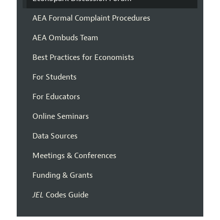
AEA Formal Complaint Procedures
AEA Ombuds Team
Best Practices for Economists
For Students
For Educators
Online Seminars
Data Sources
Meetings & Conferences
Funding & Grants
JEL
Codes Guide