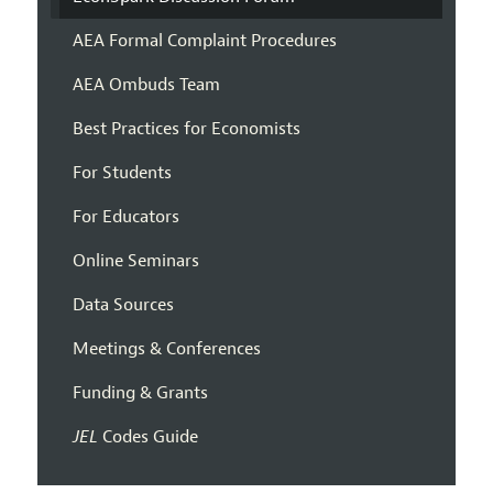
AEA Formal Complaint Procedures
AEA Ombuds Team
Best Practices for Economists
For Students
For Educators
Online Seminars
Data Sources
Meetings & Conferences
Funding & Grants
JEL
Codes Guide