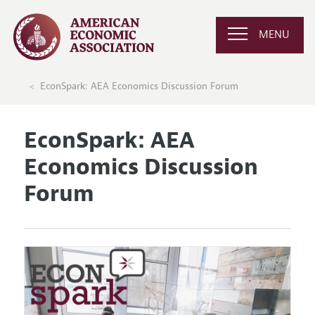
MENU
EconSpark: AEA Economics Discussion Forum
EconSpark: AEA
Economics Discussion
Forum