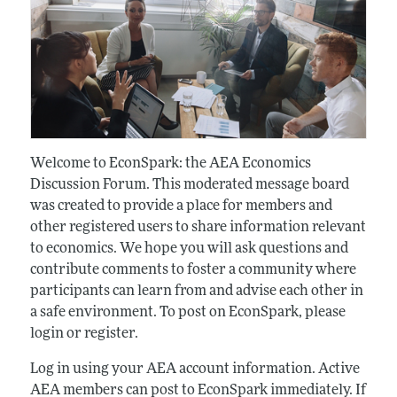
Welcome to EconSpark: the AEA Economics
Discussion Forum. This moderated message board
was created to provide a place for members and
other registered users to share information relevant
to economics. We hope you will ask questions and
contribute comments to foster a community where
participants can learn from and advise each other in
a safe environment. To post on EconSpark, please
login or register.
Log in using your AEA account information. Active
AEA members can post to EconSpark immediately. If