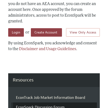
you do not have an AEA account, you can create an
account here. Once approved by the forum
administrators, access to post to EconSpark will be
granted.
Login
Create Account
View Only Access
or
By using EconSpark, you acknowledge and consent
to the
Disclaimer and Usage Guidelines
.
Resources
EconTrack Job Market Information Board
EconSpark Discussion Forum