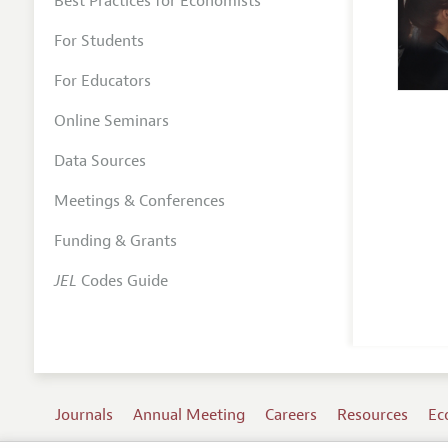
Best Practices for Economists
For Students
For Educators
Online Seminars
Data Sources
Meetings & Conferences
Funding & Grants
JEL
Codes Guide
Journals
Annual Meeting
Careers
Resources
Ec