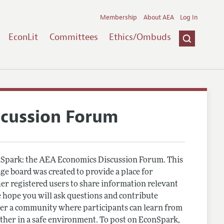
Membership
About AEA
Log In
EconLit
Committees
Ethics/Ombuds
scussion Forum
Spark: the AEA Economics Discussion Forum. This
e board was created to provide a place for
r registered users to share information relevant
 hope you will ask questions and contribute
er a community where participants can learn from
other in a safe environment. To post on EconSpark,