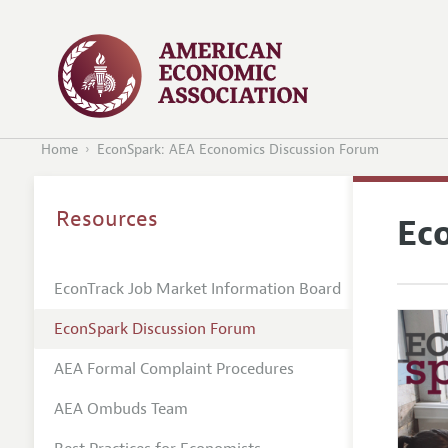
Home
EconSpark: AEA Economics Discussion Forum
Resources
Ec
EconTrack Job Market Information Board
EconSpark Discussion Forum
AEA Formal Complaint Procedures
AEA Ombuds Team