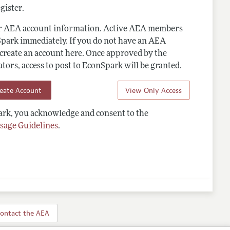
gister.
ur AEA account information. Active AEA members
Spark immediately. If you do not have an AEA
 create an account here. Once approved by the
ors, access to post to EconSpark will be granted.
reate Account
View Only Access
rk, you acknowledge and consent to the
sage Guidelines
.
ontact the AEA