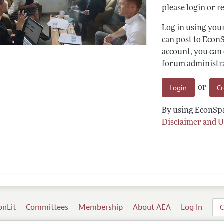
please login or re
Log in using yo
can post to Econ
account, you can
forum administrat
Login
C
or
By using EconSpa
Disclaimer and U
onLit
Committees
Membership
About AEA
Log In
C