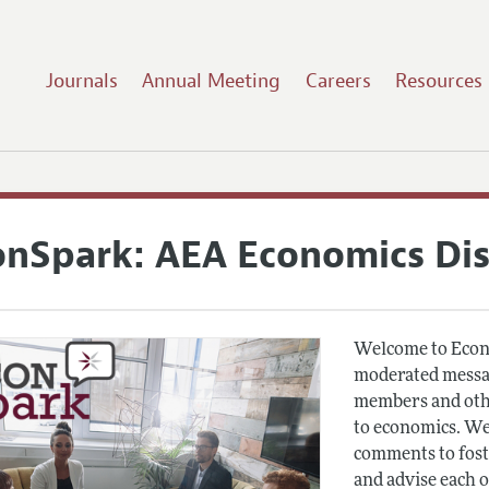
Journals
Annual Meeting
Careers
Resources
onSpark: AEA Economics Di
Welcome to Econ
moderated messag
members and othe
to economics. We
comments to fost
and advise each 