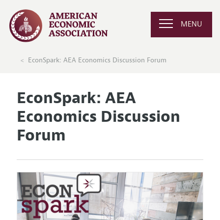
MENU
EconSpark: AEA Economics Discussion Forum
EconSpark: AEA
Economics Discussion
Forum