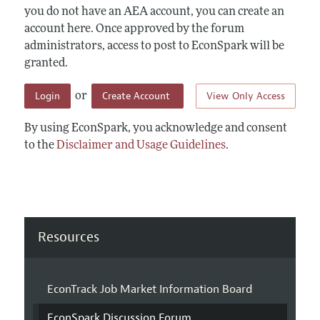
you do not have an AEA account, you can create an
account here. Once approved by the forum
administrators, access to post to EconSpark will be
granted.
Login
Create Account
View Only Access
or
By using EconSpark, you acknowledge and consent
to the
Disclaimer and Usage Guidelines
.
Resources
EconTrack Job Market Information Board
EconSpark Discussion Forum