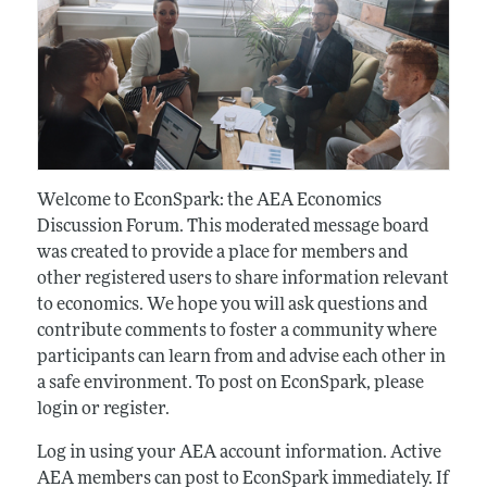
Welcome to EconSpark: the AEA Economics
Discussion Forum. This moderated message board
was created to provide a place for members and
other registered users to share information relevant
to economics. We hope you will ask questions and
contribute comments to foster a community where
participants can learn from and advise each other in
a safe environment. To post on EconSpark, please
login or register.
Log in using your AEA account information. Active
AEA members can post to EconSpark immediately. If