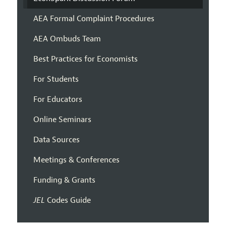
AEA Formal Complaint Procedures
AEA Ombuds Team
Best Practices for Economists
For Students
For Educators
Online Seminars
Data Sources
Meetings & Conferences
Funding & Grants
JEL
Codes Guide