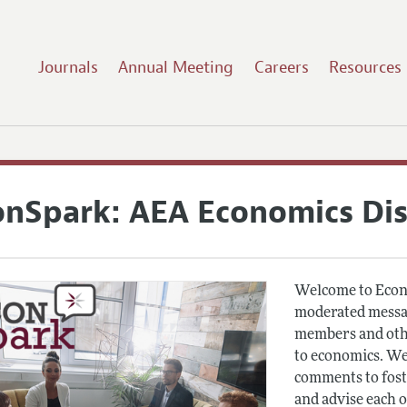
Journals
Annual Meeting
Careers
Resources
onSpark: AEA Economics Di
Welcome to Econ
moderated messag
members and othe
to economics. We
comments to fost
and advise each 