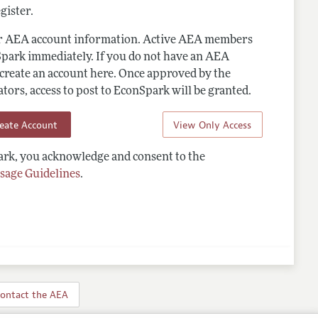
gister.
ur AEA account information. Active AEA members
Spark immediately. If you do not have an AEA
 create an account here. Once approved by the
ors, access to post to EconSpark will be granted.
reate Account
View Only Access
rk, you acknowledge and consent to the
sage Guidelines
.
ontact the AEA