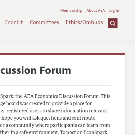
Membership
About AEA
Log In
EconLit
Committees
Ethics/Ombuds
scussion Forum
Spark: the AEA Economics Discussion Forum. This
e board was created to provide a place for
r registered users to share information relevant
 hope you will ask questions and contribute
er a community where participants can learn from
other in a safe environment. To post on EconSpark,