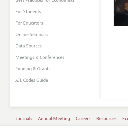
Best Practices for Economists
For Students
For Educators
Online Seminars
Data Sources
Meetings & Conferences
Funding & Grants
JEL
Codes Guide
Journals
Annual Meeting
Careers
Resources
Ec