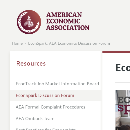
Home
EconSpark: AEA Economics Discussion Forum
Resources
Ec
EconTrack Job Market Information Board
EconSpark Discussion Forum
AEA Formal Complaint Procedures
AEA Ombuds Team