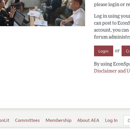
please login or re
Log in using yo
can post to Econ
account, you can
forum administrat
Login
C
or
By using EconSpa
Disclaimer and U
onLit
Committees
Membership
About AEA
Log In
C