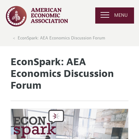
MENU
EconSpark: AEA Economics Discussion Forum
EconSpark: AEA
Economics Discussion
Forum