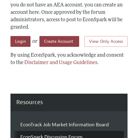
you do not have an AEA account, you can create an
account here. Once approved by the forum
administrators, access to post to EconSpark will be
granted.
Login
Create Account
View Only Access
or
By using EconSpark, you acknowledge and consent
to the
Disclaimer and Usage Guidelines
.
Resources
EconTrack Job Market Information Board
EconSpark Discussion Forum