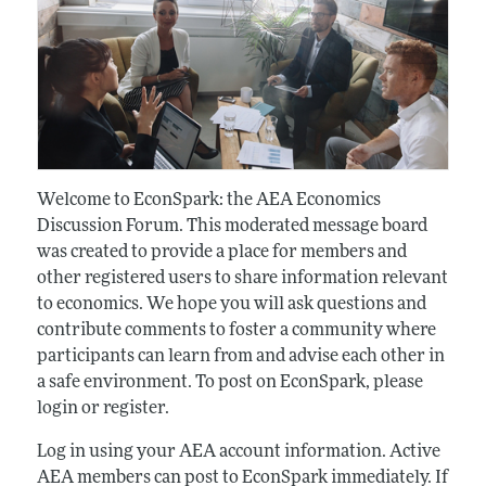
Welcome to EconSpark: the AEA Economics
Discussion Forum. This moderated message board
was created to provide a place for members and
other registered users to share information relevant
to economics. We hope you will ask questions and
contribute comments to foster a community where
participants can learn from and advise each other in
a safe environment. To post on EconSpark, please
login or register.
Log in using your AEA account information. Active
AEA members can post to EconSpark immediately. If