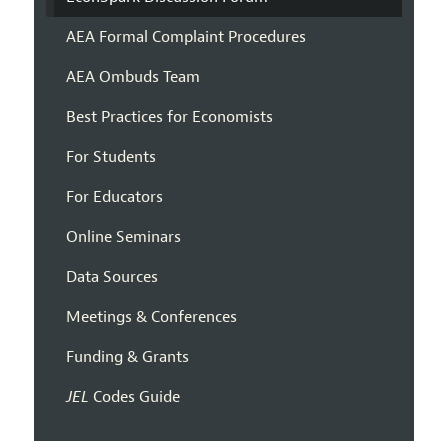
AEA Formal Complaint Procedures
AEA Ombuds Team
Best Practices for Economists
For Students
For Educators
Online Seminars
Data Sources
Meetings & Conferences
Funding & Grants
JEL
Codes Guide