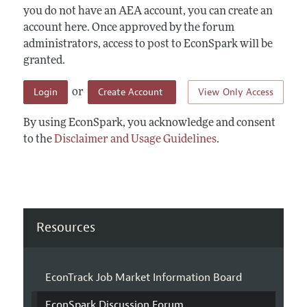
you do not have an AEA account, you can create an
account here. Once approved by the forum
administrators, access to post to EconSpark will be
granted.
Login
Create Account
View Only Access
or
By using EconSpark, you acknowledge and consent
to the
Disclaimer and Usage Guidelines
.
Resources
EconTrack Job Market Information Board
EconSpark Discussion Forum