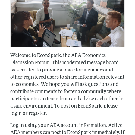
Welcome to EconSpark: the AEA Economics
Discussion Forum. This moderated message board
was created to provide a place for members and
other registered users to share information relevant
to economics. We hope you will ask questions and
contribute comments to foster a community where
participants can learn from and advise each other in
a safe environment. To post on EconSpark, please
login or register.
Log in using your AEA account information. Active
AEA members can post to EconSpark immediately. If