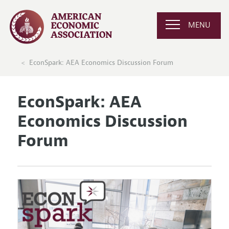
MENU
EconSpark: AEA Economics Discussion Forum
EconSpark: AEA
Economics Discussion
Forum