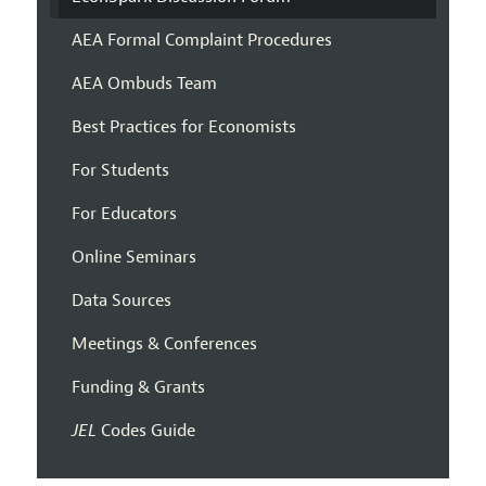
AEA Formal Complaint Procedures
AEA Ombuds Team
Best Practices for Economists
For Students
For Educators
Online Seminars
Data Sources
Meetings & Conferences
Funding & Grants
JEL
Codes Guide