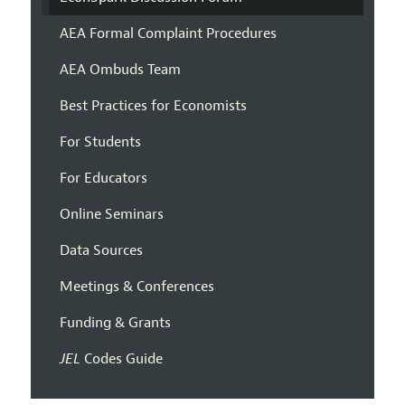
AEA Formal Complaint Procedures
AEA Ombuds Team
Best Practices for Economists
For Students
For Educators
Online Seminars
Data Sources
Meetings & Conferences
Funding & Grants
JEL
Codes Guide