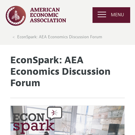
MENU
EconSpark: AEA Economics Discussion Forum
EconSpark: AEA
Economics Discussion
Forum