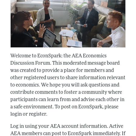
Welcome to EconSpark: the AEA Economics
Discussion Forum. This moderated message board
was created to provide a place for members and
other registered users to share information relevant
to economics. We hope you will ask questions and
contribute comments to foster a community where
participants can learn from and advise each other in
a safe environment. To post on EconSpark, please
login or register.
Log in using your AEA account information. Active
AEA members can post to EconSpark immediately. If