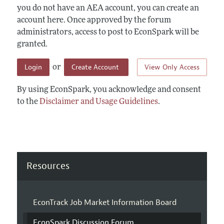
you do not have an AEA account, you can create an
account here. Once approved by the forum
administrators, access to post to EconSpark will be
granted.
Login
Create Account
View Only Access
or
By using EconSpark, you acknowledge and consent
to the
Disclaimer and Usage Guidelines
.
Resources
EconTrack Job Market Information Board
EconSpark Discussion Forum