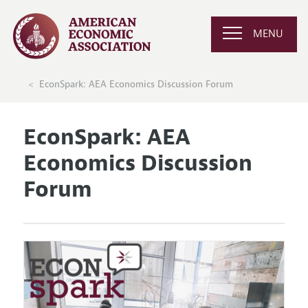
MENU
EconSpark: AEA Economics Discussion Forum
EconSpark: AEA
Economics Discussion
Forum