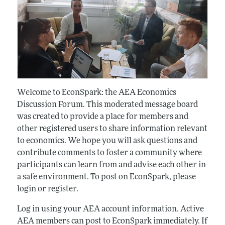
Welcome to EconSpark: the AEA Economics
Discussion Forum. This moderated message board
was created to provide a place for members and
other registered users to share information relevant
to economics. We hope you will ask questions and
contribute comments to foster a community where
participants can learn from and advise each other in
a safe environment. To post on EconSpark, please
login or register.
Log in using your AEA account information. Active
AEA members can post to EconSpark immediately. If