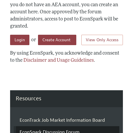
you do not have an AEA account, you can create an
account here. Once approved by the forum
administrators, access to post to EconSpark will be
granted.
Login
Create Account
View Only Access
or
By using EconSpark, you acknowledge and consent
to the
Disclaimer and Usage Guidelines
.
Resources
EconTrack Job Market Information Board
EconSpark Discussion Forum