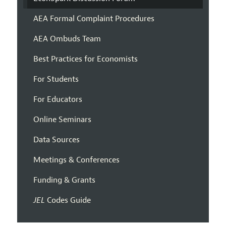
AEA Formal Complaint Procedures
AEA Ombuds Team
Best Practices for Economists
For Students
For Educators
Online Seminars
Data Sources
Meetings & Conferences
Funding & Grants
JEL
Codes Guide