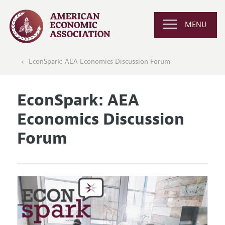
MENU
EconSpark: AEA Economics Discussion Forum
EconSpark: AEA
Economics Discussion
Forum