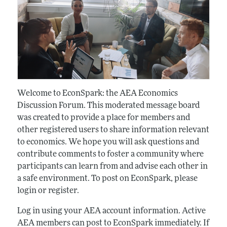
Welcome to EconSpark: the AEA Economics
Discussion Forum. This moderated message board
was created to provide a place for members and
other registered users to share information relevant
to economics. We hope you will ask questions and
contribute comments to foster a community where
participants can learn from and advise each other in
a safe environment. To post on EconSpark, please
login or register.
Log in using your AEA account information. Active
AEA members can post to EconSpark immediately. If