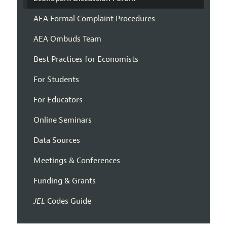
AEA Formal Complaint Procedures
AEA Ombuds Team
Best Practices for Economists
For Students
For Educators
Online Seminars
Data Sources
Meetings & Conferences
Funding & Grants
JEL
Codes Guide