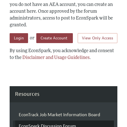
you do not have an AEA account, you can create an
account here. Once approved by the forum
administrators, access to post to EconSpark will be
granted.
Login
Create Account
View Only Access
or
By using EconSpark, you acknowledge and consent
to the
Disclaimer and Usage Guidelines
.
Resources
EconTrack Job Market Information Board
EconSpark Discussion Forum