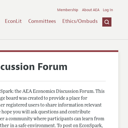
Membership
About AEA
Log In
EconLit
Committees
Ethics/Ombuds
scussion Forum
Spark: the AEA Economics Discussion Forum. This
e board was created to provide a place for
r registered users to share information relevant
 hope you will ask questions and contribute
er a community where participants can learn from
other in a safe environment. To post on EconSpark,