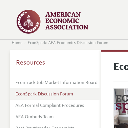
Home
EconSpark: AEA Economics Discussion Forum
Resources
Ec
EconTrack Job Market Information Board
EconSpark Discussion Forum
AEA Formal Complaint Procedures
AEA Ombuds Team