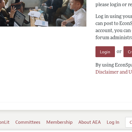
please login or re
Log in using yo
can post to Econ
account, you can
forum administrat
Login
C
or
By using EconSpa
Disclaimer and U
onLit
Committees
Membership
About AEA
Log In
C