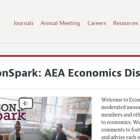
Journals
Annual Meeting
Careers
Resources
onSpark: AEA Economics Di
Welcome to Econ
moderated messag
members and othe
to economics. We
comments to fost
and advise each 