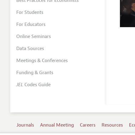
Best Practices for Economists
For Students
For Educators
Online Seminars
Data Sources
Meetings & Conferences
Funding & Grants
JEL
Codes Guide
Journals
Annual Meeting
Careers
Resources
Ec