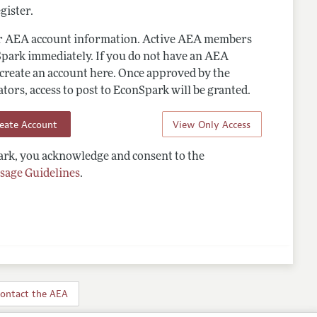
gister.
ur AEA account information. Active AEA members
Spark immediately. If you do not have an AEA
 create an account here. Once approved by the
ors, access to post to EconSpark will be granted.
reate Account
View Only Access
rk, you acknowledge and consent to the
sage Guidelines
.
ontact the AEA