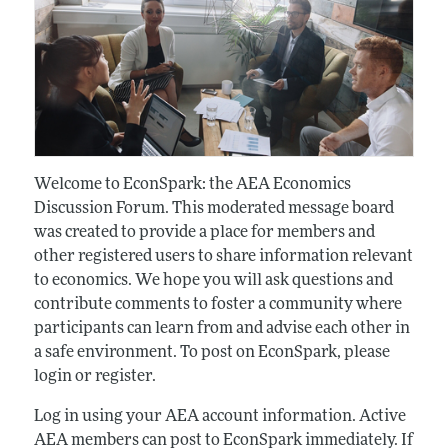
Welcome to EconSpark: the AEA Economics
Discussion Forum. This moderated message board
was created to provide a place for members and
other registered users to share information relevant
to economics. We hope you will ask questions and
contribute comments to foster a community where
participants can learn from and advise each other in
a safe environment. To post on EconSpark, please
login or register.
Log in using your AEA account information. Active
AEA members can post to EconSpark immediately. If