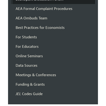
AEA Formal Complaint Procedures
AEA Ombuds Team
Best Practices for Economists
For Students
For Educators
Online Seminars
Data Sources
Meetings & Conferences
Funding & Grants
JEL
Codes Guide