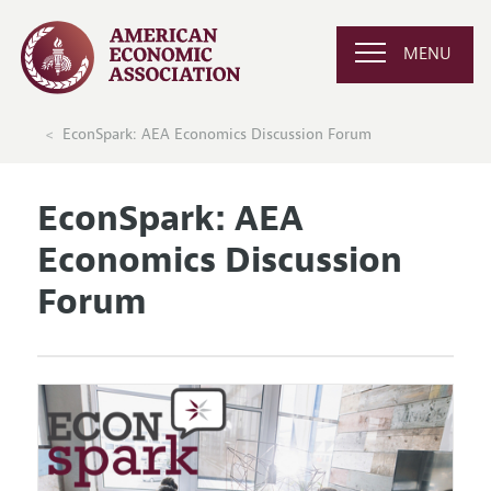
MENU
EconSpark: AEA Economics Discussion Forum
EconSpark: AEA
Economics Discussion
Forum