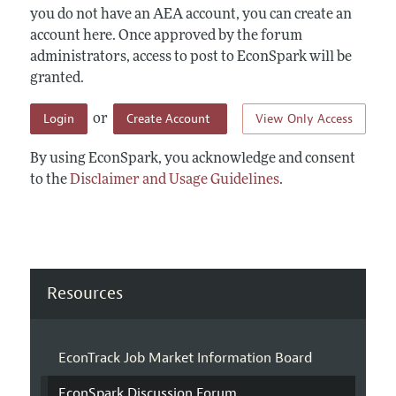
you do not have an AEA account, you can create an
account here. Once approved by the forum
administrators, access to post to EconSpark will be
granted.
Login
Create Account
View Only Access
or
By using EconSpark, you acknowledge and consent
to the
Disclaimer and Usage Guidelines
.
Resources
EconTrack Job Market Information Board
EconSpark Discussion Forum