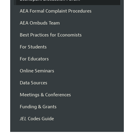
AEA Formal Complaint Procedures
AEA Ombuds Team
Best Practices for Economists
For Students
For Educators
Online Seminars
Data Sources
Meetings & Conferences
Funding & Grants
JEL
Codes Guide