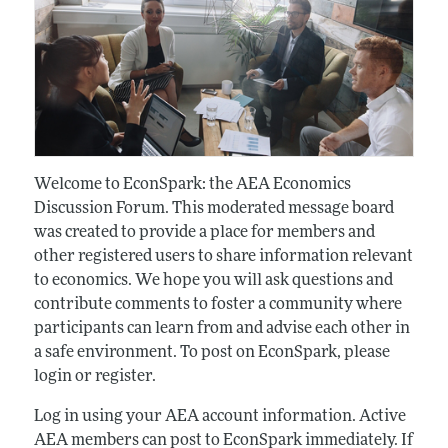
Welcome to EconSpark: the AEA Economics
Discussion Forum. This moderated message board
was created to provide a place for members and
other registered users to share information relevant
to economics. We hope you will ask questions and
contribute comments to foster a community where
participants can learn from and advise each other in
a safe environment. To post on EconSpark, please
login or register.
Log in using your AEA account information. Active
AEA members can post to EconSpark immediately. If