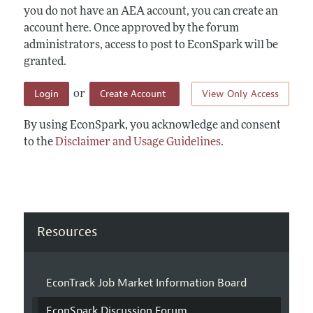
you do not have an AEA account, you can create an
account here. Once approved by the forum
administrators, access to post to EconSpark will be
granted.
Login
Create Account
View Only Access
or
By using EconSpark, you acknowledge and consent
to the
Disclaimer and Usage Guidelines
.
Resources
EconTrack Job Market Information Board
EconSpark Discussion Forum