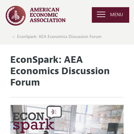
MENU
EconSpark: AEA Economics Discussion Forum
EconSpark: AEA
Economics Discussion
Forum