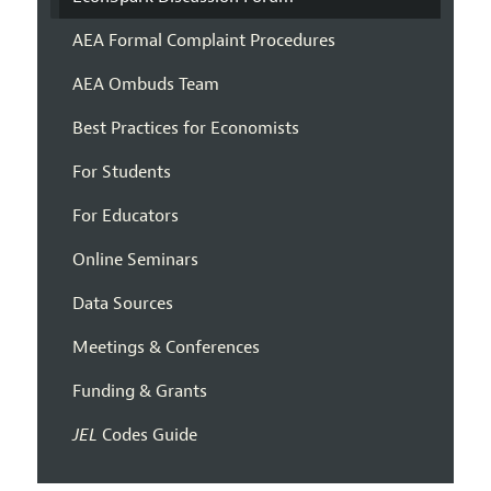
AEA Formal Complaint Procedures
AEA Ombuds Team
Best Practices for Economists
For Students
For Educators
Online Seminars
Data Sources
Meetings & Conferences
Funding & Grants
JEL
Codes Guide