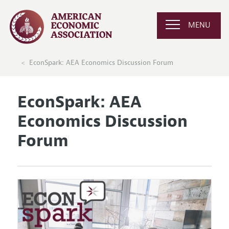
MENU
EconSpark: AEA Economics Discussion Forum
EconSpark: AEA
Economics Discussion
Forum