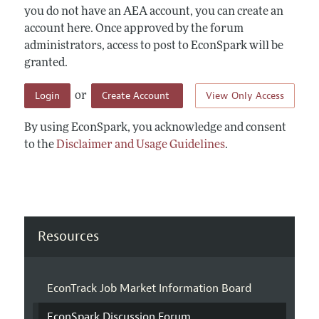
you do not have an AEA account, you can create an
account here. Once approved by the forum
administrators, access to post to EconSpark will be
granted.
Login
Create Account
View Only Access
or
By using EconSpark, you acknowledge and consent
to the
Disclaimer and Usage Guidelines
.
Resources
EconTrack Job Market Information Board
EconSpark Discussion Forum