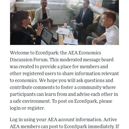
Welcome to EconSpark: the AEA Economics
Discussion Forum. This moderated message board
was created to provide a place for members and
other registered users to share information relevant
to economics. We hope you will ask questions and
contribute comments to foster a community where
participants can learn from and advise each other in
a safe environment. To post on EconSpark, please
login or register.
Log in using your AEA account information. Active
AEA members can post to EconSpark immediately. If