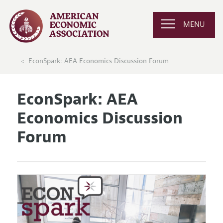
MENU
EconSpark: AEA Economics Discussion Forum
EconSpark: AEA
Economics Discussion
Forum