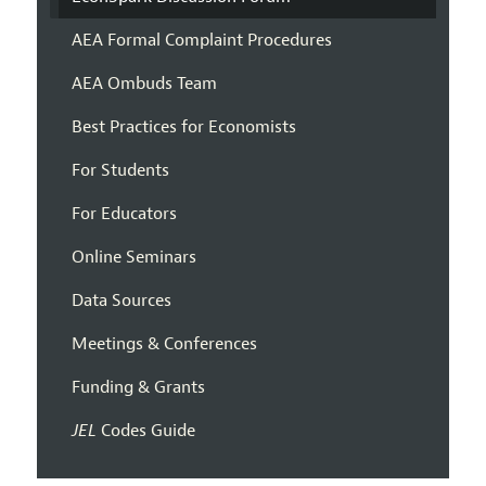
AEA Formal Complaint Procedures
AEA Ombuds Team
Best Practices for Economists
For Students
For Educators
Online Seminars
Data Sources
Meetings & Conferences
Funding & Grants
JEL
Codes Guide