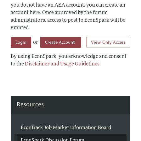
you do not have an AEA account, you can create an
account here. Once approved by the forum
administrators, access to post to EconSpark will be
granted.
Login
Create Account
View Only Access
or
By using EconSpark, you acknowledge and consent
to the
Disclaimer and Usage Guidelines
.
Resources
EconTrack Job Market Information Board
EconSpark Discussion Forum