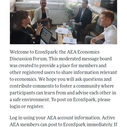
Welcome to EconSpark: the AEA Economics
Discussion Forum. This moderated message board
was created to provide a place for members and
other registered users to share information relevant
to economics. We hope you will ask questions and
contribute comments to foster a community where
participants can learn from and advise each other in
a safe environment. To post on EconSpark, please
login or register.
Log in using your AEA account information. Active
AEA members can post to EconSpark immediately. If