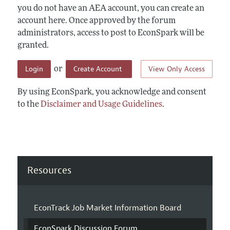
you do not have an AEA account, you can create an
account here. Once approved by the forum
administrators, access to post to EconSpark will be
granted.
Login
Create Account
View Only Access
or
By using EconSpark, you acknowledge and consent
to the
Disclaimer and Usage Guidelines
.
Resources
EconTrack Job Market Information Board
EconSpark Discussion Forum