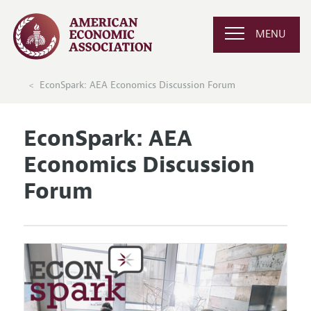
MENU
EconSpark: AEA Economics Discussion Forum
EconSpark: AEA
Economics Discussion
Forum