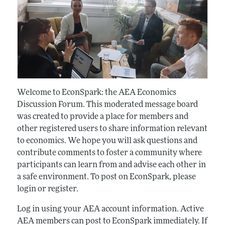
Welcome to EconSpark: the AEA Economics
Discussion Forum. This moderated message board
was created to provide a place for members and
other registered users to share information relevant
to economics. We hope you will ask questions and
contribute comments to foster a community where
participants can learn from and advise each other in
a safe environment. To post on EconSpark, please
login or register.
Log in using your AEA account information. Active
AEA members can post to EconSpark immediately. If