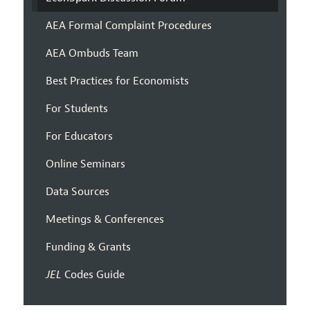
AEA Formal Complaint Procedures
AEA Ombuds Team
Best Practices for Economists
For Students
For Educators
Online Seminars
Data Sources
Meetings & Conferences
Funding & Grants
JEL
Codes Guide