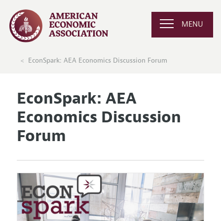
MENU
EconSpark: AEA Economics Discussion Forum
EconSpark: AEA
Economics Discussion
Forum