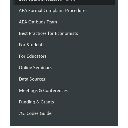
AEA Formal Complaint Procedures
AEA Ombuds Team
Best Practices for Economists
For Students
For Educators
Online Seminars
Data Sources
Meetings & Conferences
Funding & Grants
JEL
Codes Guide