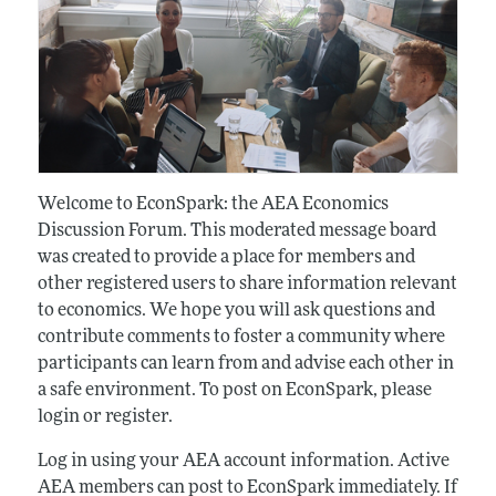
Welcome to EconSpark: the AEA Economics
Discussion Forum. This moderated message board
was created to provide a place for members and
other registered users to share information relevant
to economics. We hope you will ask questions and
contribute comments to foster a community where
participants can learn from and advise each other in
a safe environment. To post on EconSpark, please
login or register.
Log in using your AEA account information. Active
AEA members can post to EconSpark immediately. If