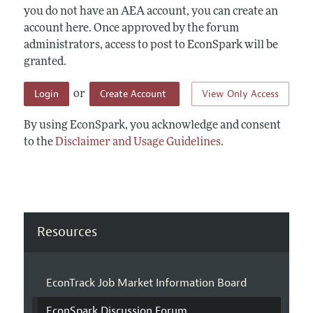
you do not have an AEA account, you can create an
account here. Once approved by the forum
administrators, access to post to EconSpark will be
granted.
Login
Create Account
View Only Access
or
By using EconSpark, you acknowledge and consent
to the
Disclaimer and Usage Guidelines
.
Resources
EconTrack Job Market Information Board
EconSpark Discussion Forum