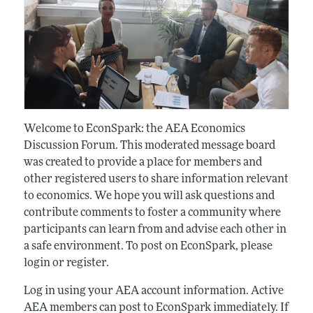
Welcome to EconSpark: the AEA Economics
Discussion Forum. This moderated message board
was created to provide a place for members and
other registered users to share information relevant
to economics. We hope you will ask questions and
contribute comments to foster a community where
participants can learn from and advise each other in
a safe environment. To post on EconSpark, please
login or register.
Log in using your AEA account information. Active
AEA members can post to EconSpark immediately. If