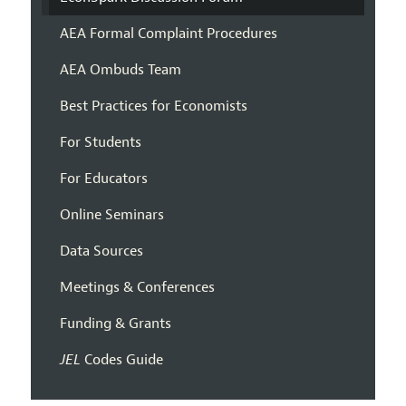
AEA Formal Complaint Procedures
AEA Ombuds Team
Best Practices for Economists
For Students
For Educators
Online Seminars
Data Sources
Meetings & Conferences
Funding & Grants
JEL
Codes Guide