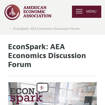
MENU
EconSpark: AEA Economics Discussion Forum
EconSpark: AEA
Economics Discussion
Forum