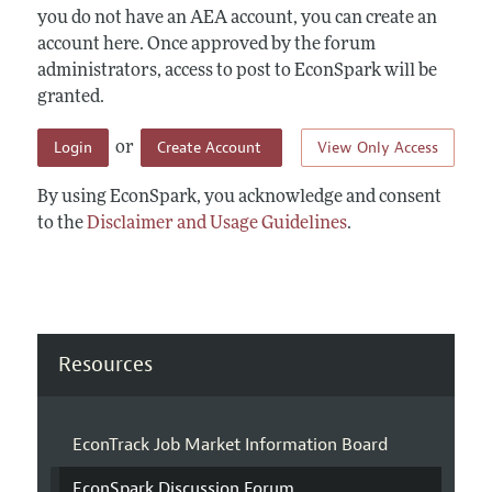
you do not have an AEA account, you can create an
account here. Once approved by the forum
administrators, access to post to EconSpark will be
granted.
Login
Create Account
View Only Access
or
By using EconSpark, you acknowledge and consent
to the
Disclaimer and Usage Guidelines
.
Resources
EconTrack Job Market Information Board
EconSpark Discussion Forum