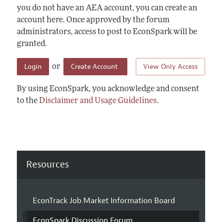
you do not have an AEA account, you can create an
account here. Once approved by the forum
administrators, access to post to EconSpark will be
granted.
Login
Create Account
View Only Access
or
By using EconSpark, you acknowledge and consent
to the
Disclaimer and Usage Guidelines
.
Resources
EconTrack Job Market Information Board
EconSpark Discussion Forum