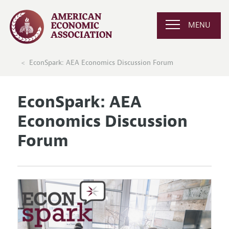
MENU
EconSpark: AEA Economics Discussion Forum
EconSpark: AEA
Economics Discussion
Forum