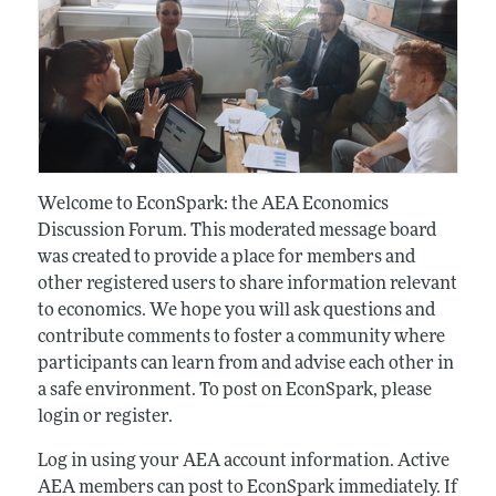
Welcome to EconSpark: the AEA Economics
Discussion Forum. This moderated message board
was created to provide a place for members and
other registered users to share information relevant
to economics. We hope you will ask questions and
contribute comments to foster a community where
participants can learn from and advise each other in
a safe environment. To post on EconSpark, please
login or register.
Log in using your AEA account information. Active
AEA members can post to EconSpark immediately. If