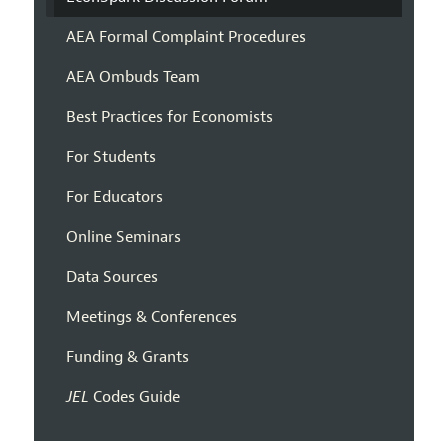
AEA Formal Complaint Procedures
AEA Ombuds Team
Best Practices for Economists
For Students
For Educators
Online Seminars
Data Sources
Meetings & Conferences
Funding & Grants
JEL
Codes Guide