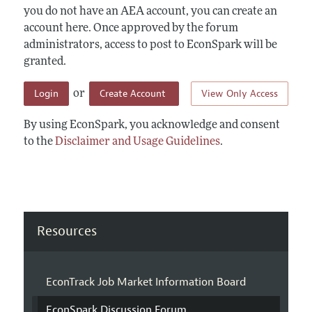
you do not have an AEA account, you can create an
account here. Once approved by the forum
administrators, access to post to EconSpark will be
granted.
Login
Create Account
View Only Access
or
By using EconSpark, you acknowledge and consent
to the
Disclaimer and Usage Guidelines
.
Resources
EconTrack Job Market Information Board
EconSpark Discussion Forum