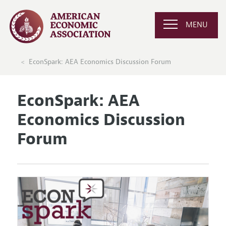
MENU
EconSpark: AEA Economics Discussion Forum
EconSpark: AEA
Economics Discussion
Forum