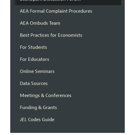
AEA Formal Complaint Procedures
AEA Ombuds Team
Best Practices for Economists
For Students
For Educators
Online Seminars
Data Sources
Meetings & Conferences
Funding & Grants
JEL
Codes Guide