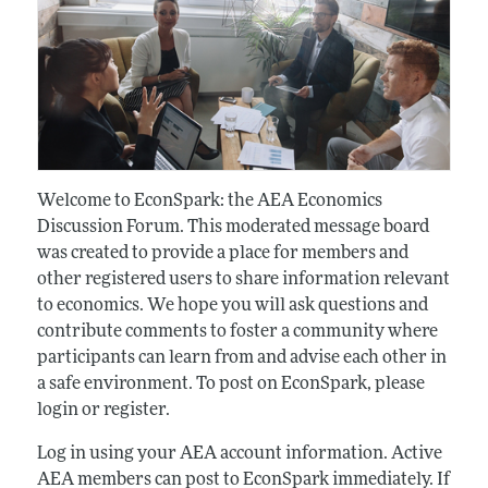
Welcome to EconSpark: the AEA Economics
Discussion Forum. This moderated message board
was created to provide a place for members and
other registered users to share information relevant
to economics. We hope you will ask questions and
contribute comments to foster a community where
participants can learn from and advise each other in
a safe environment. To post on EconSpark, please
login or register.
Log in using your AEA account information. Active
AEA members can post to EconSpark immediately. If