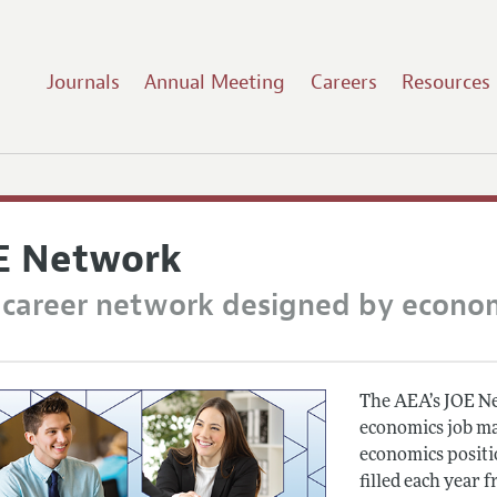
Journals
Annual Meeting
Careers
Resources
E Network
 career network designed by econo
The AEA’s JOE Net
economics job ma
economics positio
filled each year f