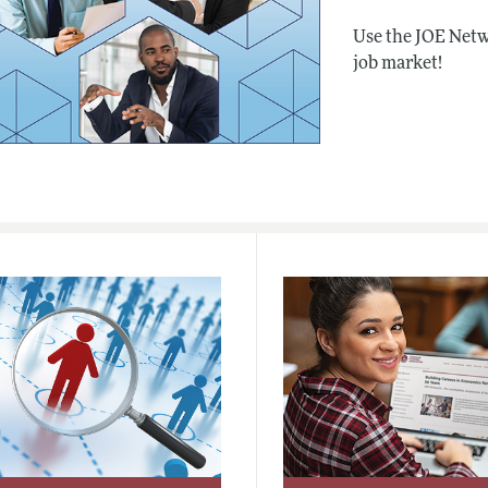
Use the JOE Netw
job market!