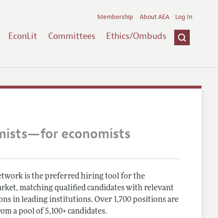
Membership
About AEA
Log In
EconLit
Committees
Ethics/Ombuds
mists—for economists
work is the preferred hiring tool for the
rket, matching qualified candidates with relevant
ns in leading institutions. Over 1,700 positions are
rom a pool of 5,100+ candidates.