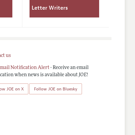
Letter Writers
ct us
mail Notification Alert
- Receive an email
ication when news is available about
JOE
!
low JOE on X
Follow JOE on Bluesky