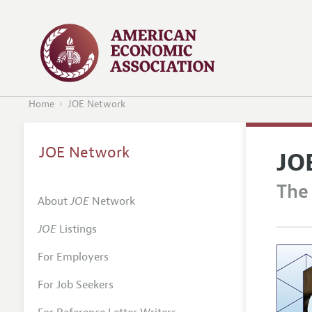
Home
JOE Network
JOE Network
JO
The
About
JOE
Network
JOE
Listings
For Employers
For Job Seekers