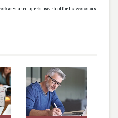
ork as your comprehensive tool for the economics