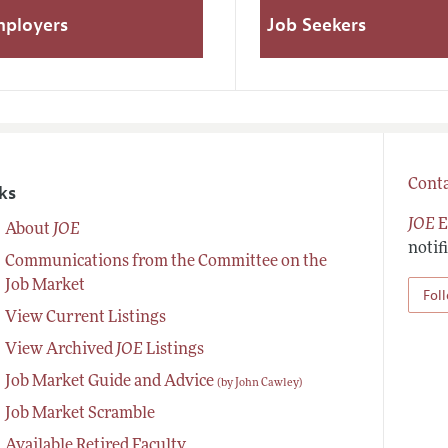
mployers
Job Seekers
Conta
ks
JOE
E
About
JOE
notif
Communications from the Committee on the
Job Market
Fol
View Current Listings
View Archived
JOE
Listings
Job Market Guide and Advice
(by John Cawley)
Job Market Scramble
Available Retired Faculty