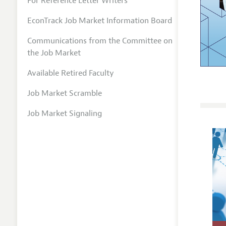
For Reference Letter Writers
EconTrack Job Market Information Board
Communications from the Committee on
the Job Market
Available Retired Faculty
Job Market Scramble
Job Market Signaling