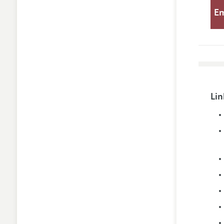
E
Lin