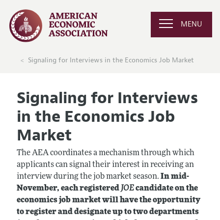
MENU
Signaling for Interviews in the Economics Job Market
Signaling for Interviews
in the Economics Job
Market
The AEA coordinates a mechanism through which
applicants can signal their interest in receiving an
interview during the job market season.
In mid-
November, each registered
JOE
candidate on the
economics job market will have the opportunity
to register and designate up to two departments