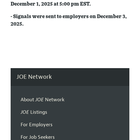
December 1
, 2025
at 5:00 pm EST.
- Signals were sent to employers on
December 3,
2025.
JOE Network
About
JOE
Network
JOE
Listings
For Employers
For Job Seekers