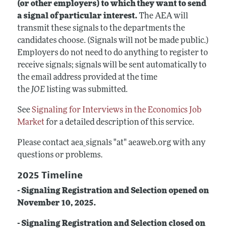
(or other employers) to which they want to send
a signal of particular interest.
The AEA will
transmit these signals to the departments the
candidates choose. (Signals will not be made public.)
Employers do not need to do anything to register to
receive signals; signals will be sent automatically to
the email address provided at the time
the
JOE
listing was submitted.
See
Signaling for Interviews in the Economics Job
Market
for a detailed description of this service.
Please contact aea_signals "at" aeaweb.org with any
questions or problems.
2025 Timeline
- Signaling Registration and Selection opened on
November 10, 2025.
- Signaling Registration and Selection closed on