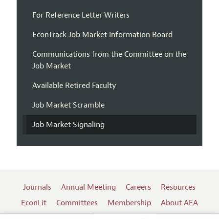
For Reference Letter Writers
EconTrack Job Market Information Board
Communications from the Committee on the
Job Market
Available Retired Faculty
Job Market Scramble
Job Market Signaling
Journals
Annual Meeting
Careers
Resources
EconLit
Committees
Membership
About AEA