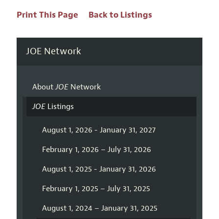
Print This Page
Back to Listings
JOE Network
About
JOE
Network
JOE
Listings
August 1, 2026 - January 31, 2027
February 1, 2026 – July 31, 2026
August 1, 2025 - January 31, 2026
February 1, 2025 – July 31, 2025
August 1, 2024 – January 31, 2025