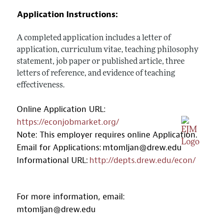
Application Instructions:
A completed application includes a letter of
application, curriculum vitae, teaching philosophy
statement, job paper or published article, three
letters of reference, and evidence of teaching
effectiveness.
Online Application URL:
https://econjobmarket.org/
Note: This employer requires online Application.
Email for Applications:
mtomljan@drew.edu
Informational URL:
http://depts.drew.edu/econ/
For more information, email:
mtomljan@drew.edu