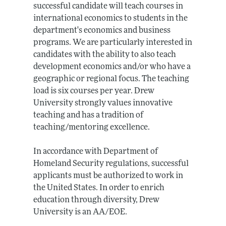
successful candidate will teach courses in
international economics to students in the
department's economics and business
programs. We are particularly interested in
candidates with the ability to also teach
development economics and/or who have a
geographic or regional focus. The teaching
load is six courses per year. Drew
University strongly values innovative
teaching and has a tradition of
teaching/mentoring excellence.
In accordance with Department of
Homeland Security regulations, successful
applicants must be authorized to work in
the United States. In order to enrich
education through diversity, Drew
University is an AA/EOE.