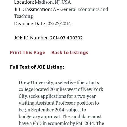
Location:
Madison, NJ, USA
JEL Classification:
A -- General Economics and
Teaching
Deadline Date:
03/22/2014
JOE ID Number: 201403_400302
Print This Page
Back to Listings
Full Text of JOE Listing:
Drew University, a selective liberal arts
college located 20 miles west of New York
City, seeks applications for a two-year
visiting Assistant Professor position to
begin September 2014, subject to
budgetary approval. The candidate must
have a PhD in economics by Fall 2014. The