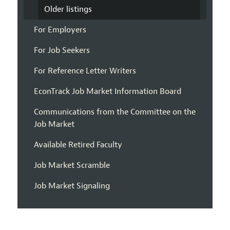
Older listings
For Employers
For Job Seekers
For Reference Letter Writers
EconTrack Job Market Information Board
Communications from the Committee on the
Job Market
Available Retired Faculty
Job Market Scramble
Job Market Signaling