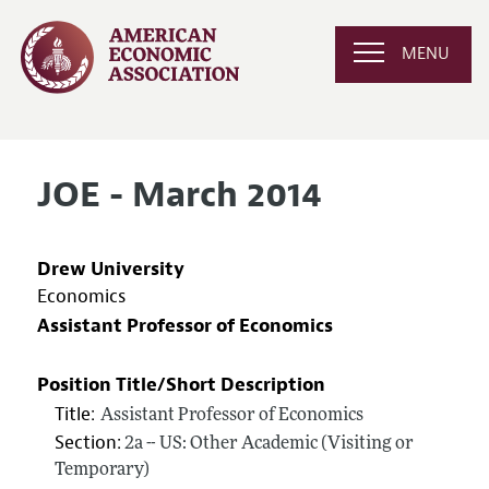
MENU
JOE - March 2014
Drew University
Economics
Assistant Professor of Economics
Position Title/Short Description
Title:
Assistant Professor of Economics
Section:
2a -- US: Other Academic (Visiting or
Temporary)